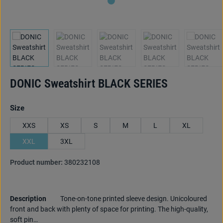
DONIC Sweatshirt BLACK SERIES
Select
Size
XXS
XS
S
M
L
XL
XXL
3XL
Product number:
380232108
Description
Tone-on-tone printed sleeve design. Unicoloured
front and back with plenty of space for printing. The high-quality,
soft pin…