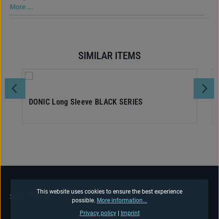
More ...
SIMILAR ITEMS
Skip product gallery
DONIC Long Sleeve BLACK SERIES
This website uses cookies to ensure the best experience
SERVICE HOTLINE
possible.
More information...
Privacy policy
|
Imprint