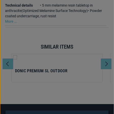
Technical details
• 5 mm melamine resin tabletop in
anthracite(Optimized Melamine Surface Technology)• Powder
coated undercarriage, rust resist
More ...
SIMILAR ITEMS
Skip product gallery
DONIC PREMIUM SL OUTDOOR