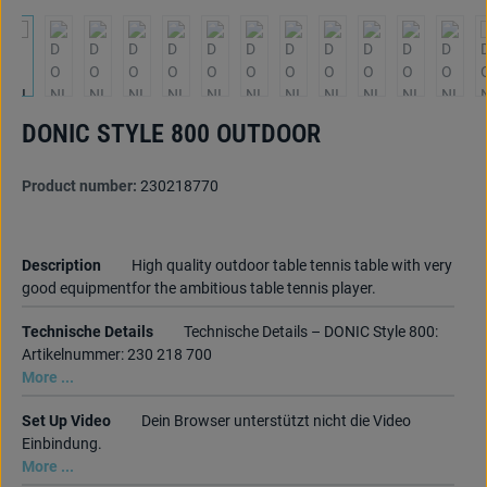
DONIC STYLE 800 OUTDOOR
Product number:
230218770
Description
High quality outdoor table tennis table with very
good equipmentfor the ambitious table tennis player.
Technische Details
Technische Details – DONIC Style 800:
Artikelnummer: 230 218 700
More ...
Set Up Video
Dein Browser unterstützt nicht die Video
Einbindung.
More ...