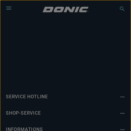
Skip to main content
SERVICE HOTLINE
SHOP-SERVICE
INFORMATIONS