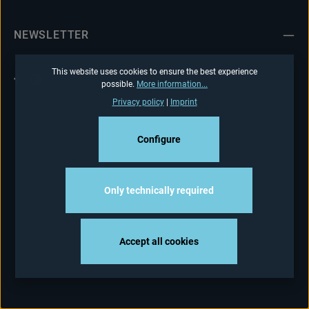
NEWSLETTER
This website uses cookies to ensure the best experience
possible.
More information...
Privacy policy
|
Imprint
Configure
Only technically required
Accept all cookies