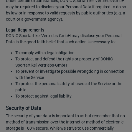
Under certain circumstances, DONIC Sportartikel Vertriebs-GmbH
may be required to disclose your Personal Data if required to do so
by law or in response to valid requests by public authorities (e.g. a
court or a government agency).
Legal Requirements
DONIC Sportartikel Vertriebs-GmbH may disclose your Personal
Data in the good faith belief that such action is necessary to:
To comply with a legal obligation
To protect and defend the rights or property of DONIC
Sportartikel Vertriebs-GmbH
To prevent or investigate possible wrongdoing in connection
with the Service
To protect the personal safety of users of the Service or the
public
To protect against legal liability
Security of Data
The security of your data is important to us but remember that no
method of transmission over the Internet or method of electronic
storage is 100% secure. While we strive to use commercially