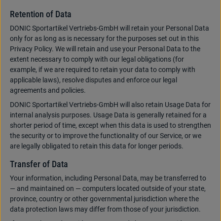
Retention of Data
DONIC Sportartikel Vertriebs-GmbH will retain your Personal Data
only for as long as is necessary for the purposes set out in this
Privacy Policy. We will retain and use your Personal Data to the
extent necessary to comply with our legal obligations (for
example, if we are required to retain your data to comply with
applicable laws), resolve disputes and enforce our legal
agreements and policies.
DONIC Sportartikel Vertriebs-GmbH will also retain Usage Data for
internal analysis purposes. Usage Data is generally retained for a
shorter period of time, except when this data is used to strengthen
the security or to improve the functionality of our Service, or we
are legally obligated to retain this data for longer periods.
Transfer of Data
Your information, including Personal Data, may be transferred to
— and maintained on — computers located outside of your state,
province, country or other governmental jurisdiction where the
data protection laws may differ from those of your jurisdiction.