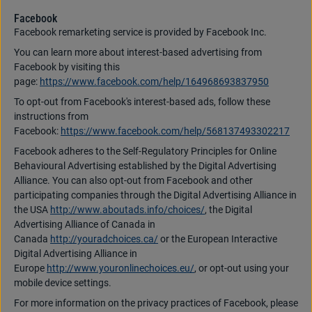
Facebook
Facebook remarketing service is provided by Facebook Inc.
You can learn more about interest-based advertising from
Facebook by visiting this
page:
https://www.facebook.com/help/164968693837950
To opt-out from Facebook's interest-based ads, follow these
instructions from
Facebook:
https://www.facebook.com/help/568137493302217
Facebook adheres to the Self-Regulatory Principles for Online
Behavioural Advertising established by the Digital Advertising
Alliance. You can also opt-out from Facebook and other
participating companies through the Digital Advertising Alliance in
the USA
http://www.aboutads.info/choices/
, the Digital
Advertising Alliance of Canada in
Canada
http://youradchoices.ca/
or the European Interactive
Digital Advertising Alliance in
Europe
http://www.youronlinechoices.eu/
, or opt-out using your
mobile device settings.
For more information on the privacy practices of Facebook, please