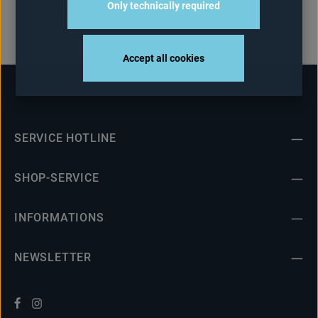
Only technically required
By mail: Vorderster Berg 7 D-66333 Völklingen Germany
Accept all cookies
SERVICE HOTLINE
SHOP-SERVICE
INFORMATIONS
NEWSLETTER