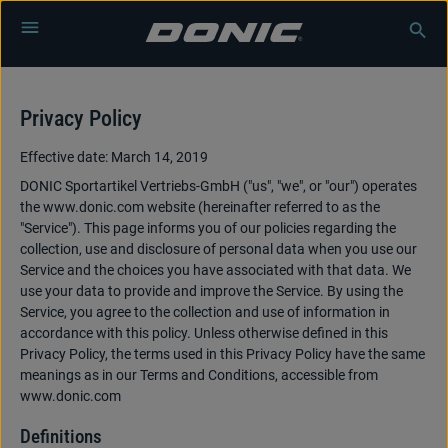
Skip to main content
Privacy Policy
Effective date: March 14, 2019
DONIC Sportartikel Vertriebs-GmbH ("us", "we", or "our") operates
the www.donic.com website (hereinafter referred to as the
"Service"). This page informs you of our policies regarding the
collection, use and disclosure of personal data when you use our
Service and the choices you have associated with that data. We
use your data to provide and improve the Service. By using the
Service, you agree to the collection and use of information in
accordance with this policy. Unless otherwise defined in this
Privacy Policy, the terms used in this Privacy Policy have the same
meanings as in our Terms and Conditions, accessible from
www.donic.com
Definitions