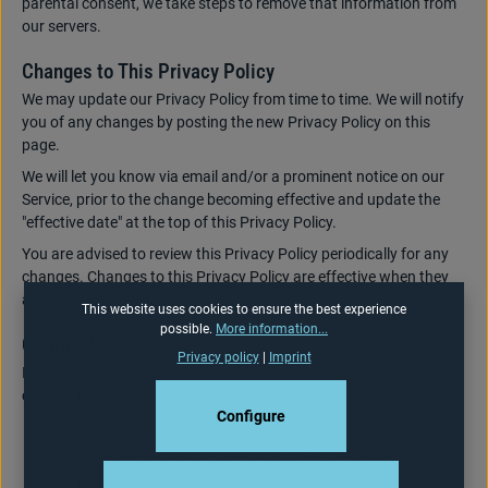
parental consent, we take steps to remove that information from
our servers.
Changes to This Privacy Policy
We may update our Privacy Policy from time to time. We will notify
you of any changes by posting the new Privacy Policy on this
page.
We will let you know via email and/or a prominent notice on our
Service, prior to the change becoming effective and update the
"effective date" at the top of this Privacy Policy.
You are advised to review this Privacy Policy periodically for any
changes. Changes to this Privacy Policy are effective when they
are posted on this page.
This website uses cookies to ensure the best experience
possible.
More information...
Contact Us
Privacy policy
|
Imprint
If you have any questions about this Privacy Policy, please
contact us:
Configure
By email:
info@donic.com
By visiting this page on our website: Privacy Policy
By phone number: Fon: +49 - 6898 29 09 03