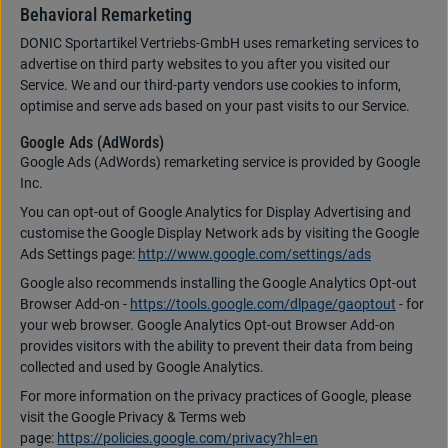
Behavioral Remarketing
DONIC Sportartikel Vertriebs-GmbH uses remarketing services to
advertise on third party websites to you after you visited our
Service. We and our third-party vendors use cookies to inform,
optimise and serve ads based on your past visits to our Service.
Google Ads (AdWords)
Google Ads (AdWords) remarketing service is provided by Google
Inc.
You can opt-out of Google Analytics for Display Advertising and
customise the Google Display Network ads by visiting the Google
Ads Settings page:
http://www.google.com/settings/ads
Google also recommends installing the Google Analytics Opt-out
Browser Add-on -
https://tools.google.com/dlpage/gaoptout
- for
your web browser. Google Analytics Opt-out Browser Add-on
provides visitors with the ability to prevent their data from being
collected and used by Google Analytics.
For more information on the privacy practices of Google, please
visit the Google Privacy & Terms web
page:
https://policies.google.com/privacy?hl=en