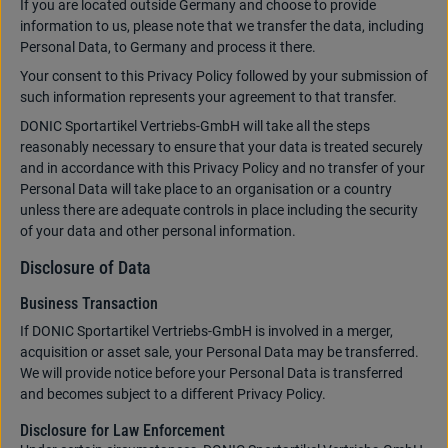
If you are located outside Germany and choose to provide
information to us, please note that we transfer the data, including
Personal Data, to Germany and process it there.
Your consent to this Privacy Policy followed by your submission of
such information represents your agreement to that transfer.
DONIC Sportartikel Vertriebs-GmbH will take all the steps
reasonably necessary to ensure that your data is treated securely
and in accordance with this Privacy Policy and no transfer of your
Personal Data will take place to an organisation or a country
unless there are adequate controls in place including the security
of your data and other personal information.
Disclosure of Data
Business Transaction
If DONIC Sportartikel Vertriebs-GmbH is involved in a merger,
acquisition or asset sale, your Personal Data may be transferred.
We will provide notice before your Personal Data is transferred
and becomes subject to a different Privacy Policy.
Disclosure for Law Enforcement