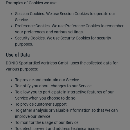
Examples of Cookies we use:
Session Cookies. We use Session Cookies to operate our
Service.
Preference Cookies. We use Preference Cookies to remember
your preferences and various settings.
Security Cookies. We use Security Cookies for security
purposes.
Use of Data
DONIC Sportartikel Vertriebs-GmbH uses the collected data for
various purposes:
To provide and maintain our Service
To notify you about changes to our Service
To allow you to participate in interactive features of our
Service when you choose to do so
To provide customer support
To gather analysis or valuable information so that we can
improve our Service
To monitor the usage of our Service
To detect, prevent and address technical issues