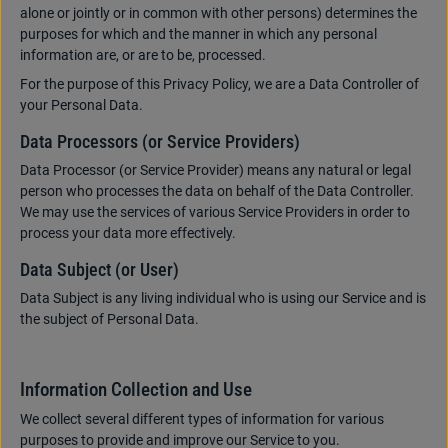
alone or jointly or in common with other persons) determines the
purposes for which and the manner in which any personal
information are, or are to be, processed.
For the purpose of this Privacy Policy, we are a Data Controller of
your Personal Data.
Data Processors (or Service Providers)
Data Processor (or Service Provider) means any natural or legal
person who processes the data on behalf of the Data Controller.
We may use the services of various Service Providers in order to
process your data more effectively.
Data Subject (or User)
Data Subject is any living individual who is using our Service and is
the subject of Personal Data.
Information Collection and Use
We collect several different types of information for various
purposes to provide and improve our Service to you.