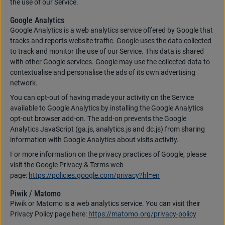
the use of our Service.
Google Analytics
Google Analytics is a web analytics service offered by Google that
tracks and reports website traffic. Google uses the data collected
to track and monitor the use of our Service. This data is shared
with other Google services. Google may use the collected data to
contextualise and personalise the ads of its own advertising
network.
You can opt-out of having made your activity on the Service
available to Google Analytics by installing the Google Analytics
opt-out browser add-on. The add-on prevents the Google
Analytics JavaScript (ga.js, analytics.js and dc.js) from sharing
information with Google Analytics about visits activity.
For more information on the privacy practices of Google, please
visit the Google Privacy & Terms web
page:
https://policies.google.com/privacy?hl=en
Piwik / Matomo
Piwik or Matomo is a web analytics service. You can visit their
Privacy Policy page here:
https://matomo.org/privacy-policy