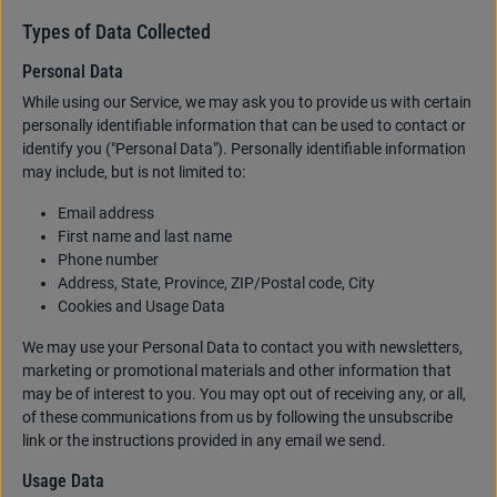
Types of Data Collected
Personal Data
While using our Service, we may ask you to provide us with certain
personally identifiable information that can be used to contact or
identify you ("Personal Data"). Personally identifiable information
may include, but is not limited to:
Email address
First name and last name
Phone number
Address, State, Province, ZIP/Postal code, City
Cookies and Usage Data
We may use your Personal Data to contact you with newsletters,
marketing or promotional materials and other information that
may be of interest to you. You may opt out of receiving any, or all,
of these communications from us by following the unsubscribe
link or the instructions provided in any email we send.
Usage Data