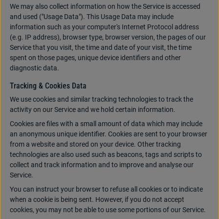
We may also collect information on how the Service is accessed
and used ("Usage Data"). This Usage Data may include
information such as your computer's Internet Protocol address
(e.g. IP address), browser type, browser version, the pages of our
Service that you visit, the time and date of your visit, the time
spent on those pages, unique device identifiers and other
diagnostic data.
Tracking & Cookies Data
We use cookies and similar tracking technologies to track the
activity on our Service and we hold certain information.
Cookies are files with a small amount of data which may include
an anonymous unique identifier. Cookies are sent to your browser
from a website and stored on your device. Other tracking
technologies are also used such as beacons, tags and scripts to
collect and track information and to improve and analyse our
Service.
You can instruct your browser to refuse all cookies or to indicate
when a cookie is being sent. However, if you do not accept
cookies, you may not be able to use some portions of our Service.