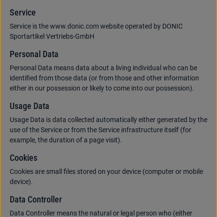
Service
Service is the www.donic.com website operated by DONIC
Sportartikel Vertriebs-GmbH
Personal Data
Personal Data means data about a living individual who can be
identified from those data (or from those and other information
either in our possession or likely to come into our possession).
Usage Data
Usage Data is data collected automatically either generated by the
use of the Service or from the Service infrastructure itself (for
example, the duration of a page visit).
Cookies
Cookies are small files stored on your device (computer or mobile
device).
Data Controller
Data Controller means the natural or legal person who (either