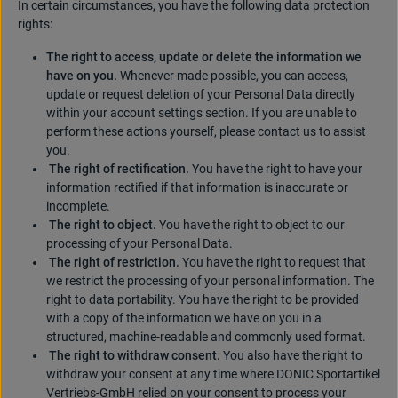
In certain circumstances, you have the following data protection
rights:
The right to access, update or delete the information we
have on you.
Whenever made possible, you can access,
update or request deletion of your Personal Data directly
within your account settings section. If you are unable to
perform these actions yourself, please contact us to assist
you.
The right of rectification.
You have the right to have your
information rectified if that information is inaccurate or
incomplete.
The right to object.
You have the right to object to our
processing of your Personal Data.
The right of restriction.
You have the right to request that
we restrict the processing of your personal information. The
right to data portability. You have the right to be provided
with a copy of the information we have on you in a
structured, machine-readable and commonly used format.
The right to withdraw consent.
You also have the right to
withdraw your consent at any time where DONIC Sportartikel
Vertriebs-GmbH relied on your consent to process your