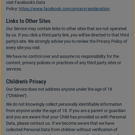
visit Facebook's Data
Policy:
https://www.facebook.com/privacy/explanation
Links to Other Sites
Our Service may contain links to other sites that are not operated
by us. If you click a third party link, you will be directed to that third
party's site. We strongly advise you to review the Privacy Policy of
every site you visit.
We have no control over and assume no responsibility for the
content, privacy policies or practices of any third party sites or
services.
Children's Privacy
Our Service does not address anyone under the age of 18
("Children").
We do not knowingly collect personally identifiable information
from anyone under the age of 18. If you are a parent or guardian
and you are aware that your Child has provided us with Personal
Data, please contact us. If we become aware that we have
collected Personal Data from children without verification of