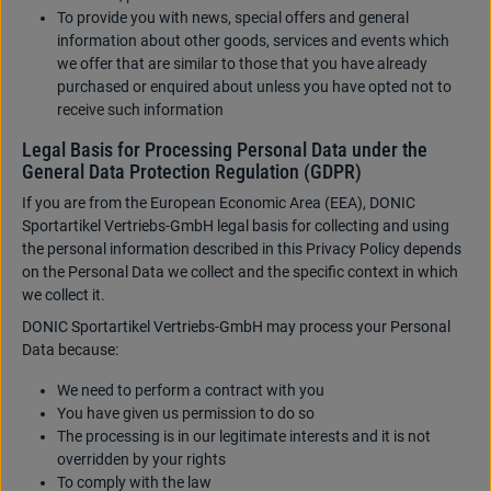
To provide you with news, special offers and general
information about other goods, services and events which
we offer that are similar to those that you have already
purchased or enquired about unless you have opted not to
receive such information
Legal Basis for Processing Personal Data under the
General Data Protection Regulation (GDPR)
If you are from the European Economic Area (EEA), DONIC
Sportartikel Vertriebs-GmbH legal basis for collecting and using
the personal information described in this Privacy Policy depends
on the Personal Data we collect and the specific context in which
we collect it.
DONIC Sportartikel Vertriebs-GmbH may process your Personal
Data because:
We need to perform a contract with you
You have given us permission to do so
The processing is in our legitimate interests and it is not
overridden by your rights
To comply with the law