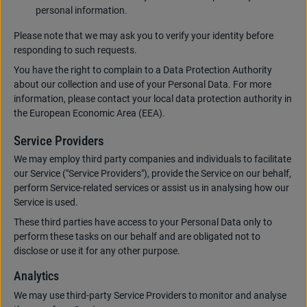
personal information.
Please note that we may ask you to verify your identity before
responding to such requests.
You have the right to complain to a Data Protection Authority
about our collection and use of your Personal Data. For more
information, please contact your local data protection authority in
the European Economic Area (EEA).
Service Providers
We may employ third party companies and individuals to facilitate
our Service ("Service Providers"), provide the Service on our behalf,
perform Service-related services or assist us in analysing how our
Service is used.
These third parties have access to your Personal Data only to
perform these tasks on our behalf and are obligated not to
disclose or use it for any other purpose.
Analytics
We may use third-party Service Providers to monitor and analyse