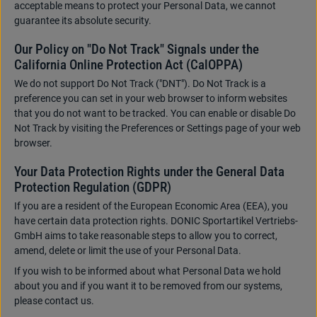
acceptable means to protect your Personal Data, we cannot
guarantee its absolute security.
Our Policy on "Do Not Track" Signals under the
California Online Protection Act (CalOPPA)
We do not support Do Not Track ("DNT"). Do Not Track is a
preference you can set in your web browser to inform websites
that you do not want to be tracked. You can enable or disable Do
Not Track by visiting the Preferences or Settings page of your web
browser.
Your Data Protection Rights under the General Data
Protection Regulation (GDPR)
If you are a resident of the European Economic Area (EEA), you
have certain data protection rights. DONIC Sportartikel Vertriebs-
GmbH aims to take reasonable steps to allow you to correct,
amend, delete or limit the use of your Personal Data.
If you wish to be informed about what Personal Data we hold
about you and if you want it to be removed from our systems,
please contact us.