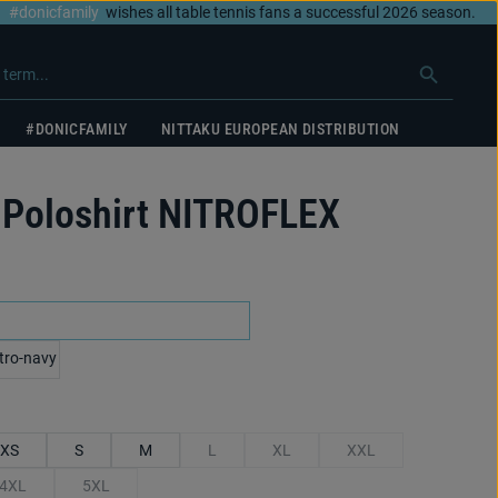
#donicfamily
wishes all table tennis fans a successful 2026 season.
#DONICFAMILY
NITTAKU EUROPEAN DISTRIBUTION
Poloshirt NITROFLEX
black/red
y/royal blue
XS
S
M
L
XL
XXL
(This option is currently unavailable.)
(This option is currently unavailable.
(This option is currentl
4XL
5XL