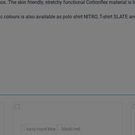
os. The skin friendly, stretchy functional Cottonflex material is l
ic colours is also available as polo shirt NITRO, T-shirt SLATE an
Select
Colour
le.)
(This option is currently unavailable.)
(This option is currently unavailable.)