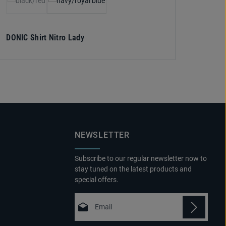
(This option is currently unavailable.)
DONIC Shirt Nitro Lady
NEWSLETTER
Subscribe to our regular newsletter now to
stay tuned on the latest products and
special offers.
Email address*