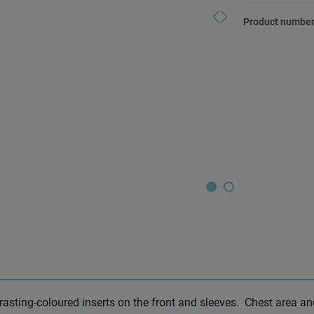
(This option
Product number
trasting-coloured inserts on the front and sleeves. Chest area a