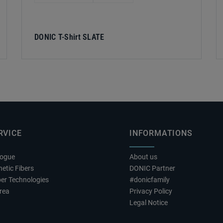
DONIC T-Shirt SLATE
RVICE
INFORMATIONS
logue
About us
etic Fibers
DONIC Partner
er Technologies
#donicfamily
rea
Privacy Policy
Legal Notice