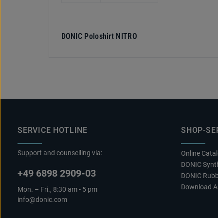
DONIC Poloshirt NITRO
SERVICE HOTLINE
SHOP-SE
Support and counselling via:
Online Cata
DONIC Synth
+49 6898 2909-03
DONIC Rubb
Download A
Mon. – Fri., 8:30 am - 5 pm
info@donic.com