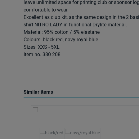
leave unlimited space for printing club or sponsor log
comfortable to wear.
Excellent as club kit, as the same design in the 2 bas
shirt NITRO LADY in functional Drylite material.
Material: 95% cotton / 5% elastane
Colours: black-red, navy-royal blue
Sizes: XXS - 5XL
Item no. 380 208
Similar items
Skip product gallery
Select
Colour
(This option is currently unavailable.)
(This option is currently unavailab