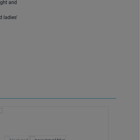
ight and
d ladies'
Select
Colour