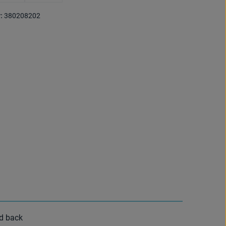
 is currently unavailable.)
(This option is currently unavailable.)
(This option is currently unavailable.)
:
380208202
nd back