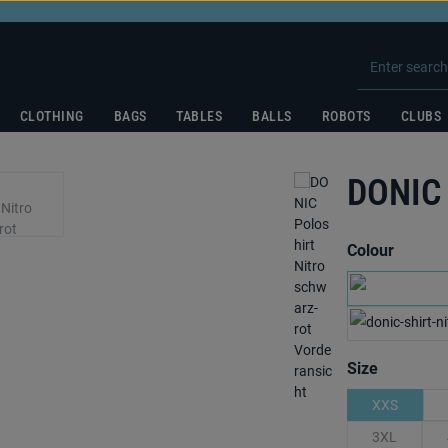
CLOTHING
BAGS
TABLES
BALLS
ROBOTS
CLUBS
DONIC 
Select
Colour
nav
Select
Size
XXS
3XL