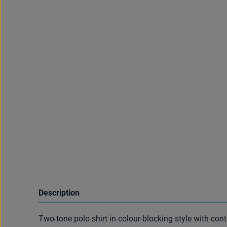
Description
Two-tone polo shirt in colour-blocking style with con