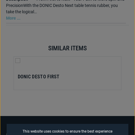
PrecisionWith the DONIC Desto Next table tennis rubber, you
take the logical…
More ...
SIMILAR ITEMS
Skip product gallery
DONIC DESTO FIRST
This website uses cookies to ensure the best experience