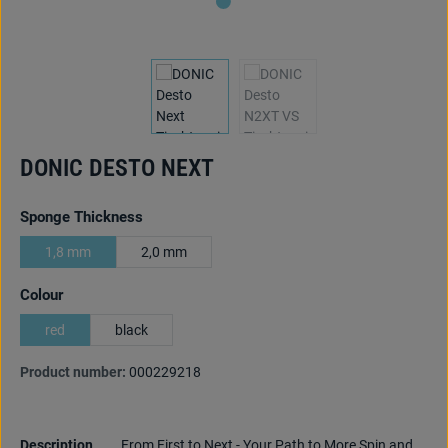
DONIC DESTO NEXT
Select
Sponge Thickness
1,8 mm
2,0 mm
Select
Colour
red
black
Product number:
000229218
Description
From First to Next - Your Path to More Spin and