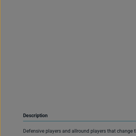
Description
Defensive players and allround players that change t