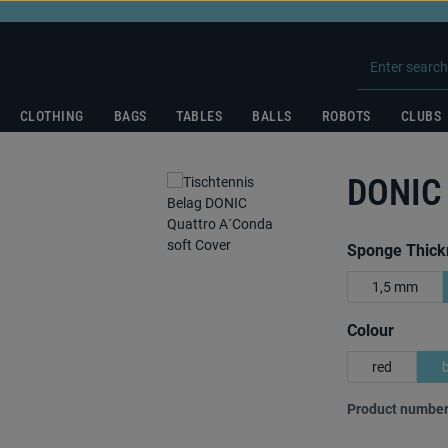
CLOTHING
BAGS
TABLES
BALLS
ROBOTS
CLUBS
DONIC
Select
Sponge Thick
1,5 mm
Select
Colour
red
Product number