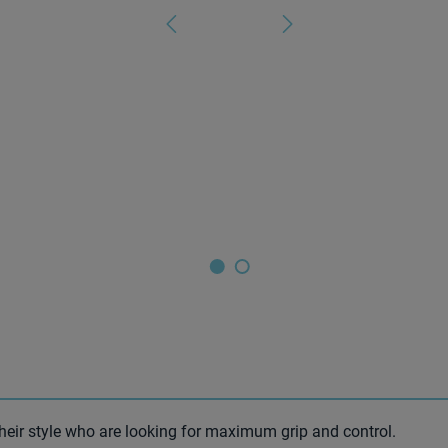
heir style who are looking for maximum grip and control.