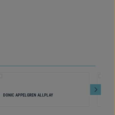
DONIC APPELGREN ALLPLAY
DONIC