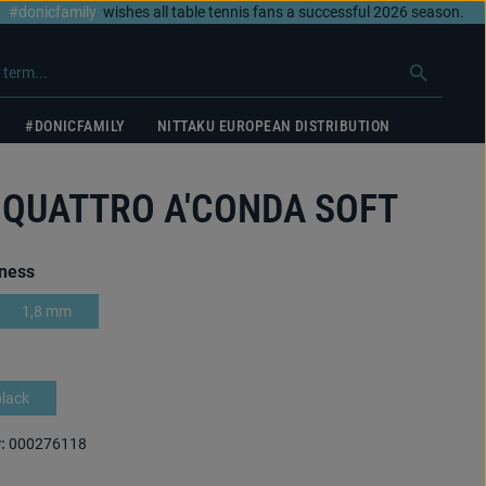
#donicfamily
wishes all table tennis fans a successful 2026 season.
#DONICFAMILY
NITTAKU EUROPEAN DISTRIBUTION
 QUATTRO A'CONDA SOFT
ness
1,8 mm
black
:
000276118