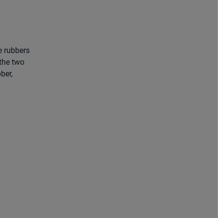
e rubbers
the two
ber,