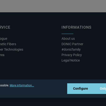
RVICE
INFORMATIONS
logue
About us
etic Fibers
DONIC Partner
er Technologies
#donicfamily
rea
Privacy Policy
Legal Notice
ossible.
More information...
Configure
Only