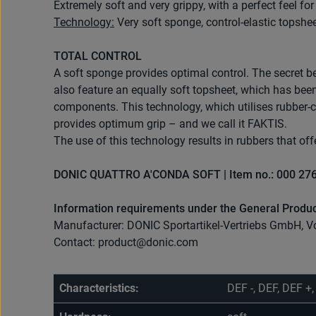
Extremely soft and very grippy, with a perfect feel f
Technology:
Very soft sponge, control-elastic topshee
TOTAL CONTROL
A soft sponge provides optimal control. The secret b
also feature an equally soft topsheet, which has be
components. This technology, which utilises rubber-co
provides optimum grip – and we call it FAKTIS.
The use of this technology results in rubbers that offe
DONIC QUATTRO A'CONDA SOFT | Item no.: 000 27
Information requirements under the General Produc
Manufacturer: DONIC Sportartikel-Vertriebs GmbH, V
Contact: product@donic.com
Characteristics:
DEF -, DEF, DEF +,