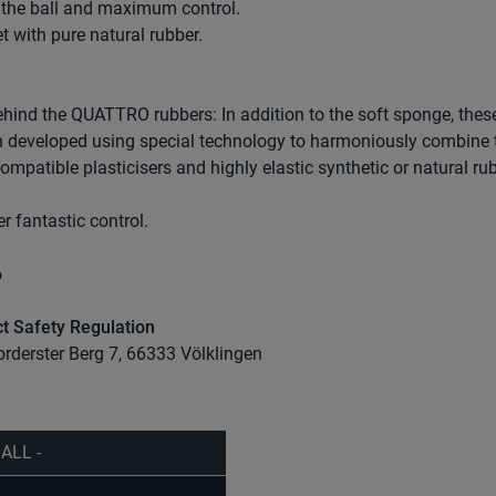
or the ball and maximum control.
t with pure natural rubber.
ehind the QUATTRO rubbers: In addition to the soft sponge, thes
en developed using special technology to harmoniously combine 
mpatible plasticisers and highly elastic synthetic or natural rub
r fantastic control.
6
t Safety Regulation
orderster Berg 7, 66333 Völklingen
 ALL -