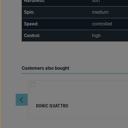
Hardness:
soft
Spin:
medium
Speed:
controlled
Control:
high
Customers also bought
Skip product gallery
DONIC QUATTRO