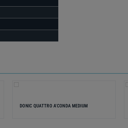
DONIC QUATTRO A'CONDA MEDIUM