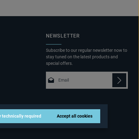
NEWSLETTER
Subscribe to our regular newsletter now to
stay tuned on the latest products and
special offers.
Email address*
Privacy
Fields marked with asterisks (*) are
By selecting continue you confirm that
required.
you have read our
 technically required
Accept all cookies
data protection information
and
accepted our
general terms and conditions
.
*