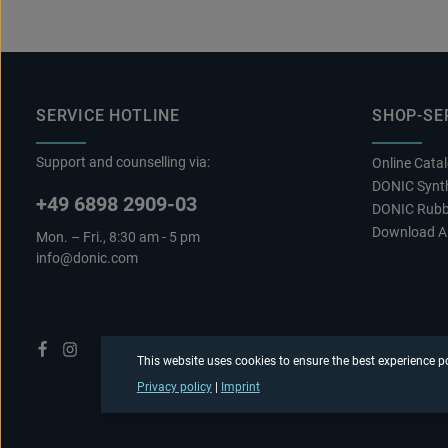
SERVICE HOTLINE
SHOP-SE
Support and counselling via:
Online Cata
DONIC Synth
+49 6898 2909-03
DONIC Rubb
Download A
Mon. – Fri., 8:30 am - 5 pm
info@donic.com
This website uses cookies to ensure the best experience p
Privacy policy
|
Imprint