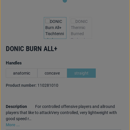
DONIC BURN ALL+
Select
Handles
anatomic
concave
straight
Product number:
110281010
Description
For controlled offensive players and allround
players that like to attackVery controlled, very lightweight with
good speed r…
More ...