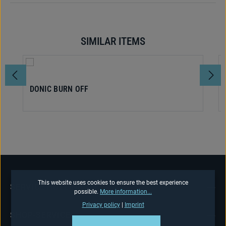
SIMILAR ITEMS
Skip product gallery
DONIC BURN OFF
This website uses cookies to ensure the best experience
SERVICE HOTLINE
possible.
More information...
Privacy policy
|
Imprint
SHOP-SERVICE