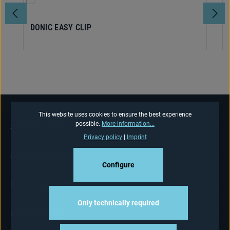
DONIC EASY CLIP
This website uses cookies to ensure the best experience
possible.
More information...
SERVICE HOTLINE
Privacy policy
|
Imprint
SHOP-SERVICE
Configure
INFORMATIONS
Only technically required
NEWSLETTER