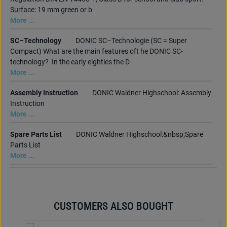
Surface: 19 mm green or b
More ...
SC–Technology
DONIC SC–Technologie (SC = Super
Compact) What are the main features oft he DONIC SC-
technology? In the early eighties the D
More ...
Assembly Instruction
DONIC Waldner Highschool: Assembly
Instruction
More ...
Spare Parts List
DONIC Waldner Highschool:&nbsp;Spare
Parts List
More ...
CUSTOMERS ALSO BOUGHT
Skip product gallery