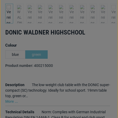
DONIC WALDNER HIGHSCHOOL
Select
Colour
blue
green
Product number:
400215000
Description
The low-weight club table with the DONIC super-
compact (SC) technology. Ideally for school sport. 19mm table
top, green or…
More ...
Technical Details
Norm: Complies with German Industrial
Regulation DIN EN 14468-1, Class B for school and club sport.