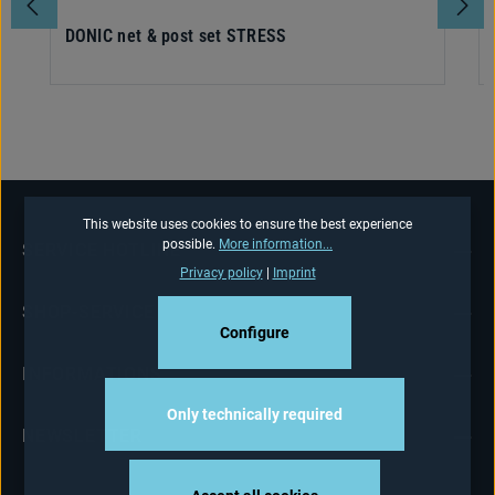
DONIC net & post set STRESS
This website uses cookies to ensure the best experience
possible.
More information...
SERVICE HOTLINE
Privacy policy
|
Imprint
SHOP-SERVICE
Configure
INFORMATIONS
Only technically required
NEWSLETTER