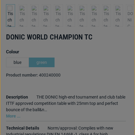
DONIC WORLD CHAMPION TC
Select
Colour
blue
green
Product number:
400240000
Description
THE DONIC high-end tournament and club table
ITTF approved competition table with 25mm top and perfect
bounce of the ball&n…
More ...
Technical Details
Norm/approval: Complies with new
Industrial regulations DIN EN 14468 -1, class A for high