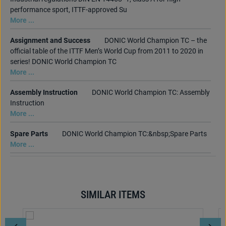
performance sport, ITTF-approved Su
More ...
Assignment and Success
DONIC World Champion TC – the
official table of the ITTF Men’s World Cup from 2011 to 2020 in
series! DONIC World Champion TC
More ...
Assembly Instruction
DONIC World Champion TC: Assembly
Instruction
More ...
Spare Parts
DONIC World Champion TC:&nbsp;Spare Parts
More ...
SIMILAR ITEMS
Skip product gallery