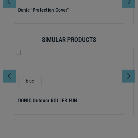
Donic "Protection Cover"
SIMULAR PRODUCTS
Skip product gallery
Select
Colour
blue
DONIC Outdoor ROLLER FUN