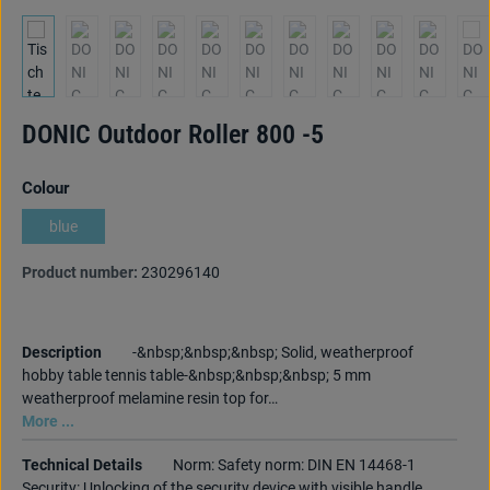
DONIC Outdoor Roller 800 -5
Select
Colour
blue
Product number:
230296140
Description
-&nbsp;&nbsp;&nbsp; Solid, weatherproof
hobby table tennis table-&nbsp;&nbsp;&nbsp; 5 mm
weatherproof melamine resin top for…
More ...
Technical Details
Norm: Safety norm: DIN EN 14468-1
Security: Unlocking of the security device with visible handle