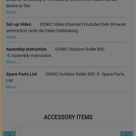
device at the
More ...
Set-up Video
DONIC Video-Channel (Youtube) Dein Browser
unterstützt nicht die Video Einbindung.
More ...
Assembly Instruction
DONIC Outdoor Roller 800
-5: Assembly Instruction
More ...
Spare Parts List
DONIC Outdoor Roller 800 -5: Spare Parts
List
More ...
ACCESSORY ITEMS
Skip product gallery