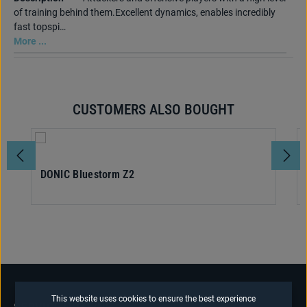
of training behind them.Excellent dynamics, enables incredibly
fast topspi…
More ...
CUSTOMERS ALSO BOUGHT
Skip product gallery
DONIC Bluestorm Z2
This website uses cookies to ensure the best experience