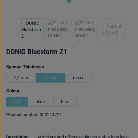
DONIC Bluestorm Z1
Select
Sponge Thickness
1,9 mm
2,1 mm
max+
Select
Colour
red
black
blue
Product number:
000214221
Description
Attackers and offensive players with a high level