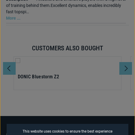
of training behind them.Excellent dynamics, enables incredibly
fast topspi…
More ...
CUSTOMERS ALSO BOUGHT
Skip product gallery
DONIC Bluestorm Z2
This website uses cookies to ensure the best experience