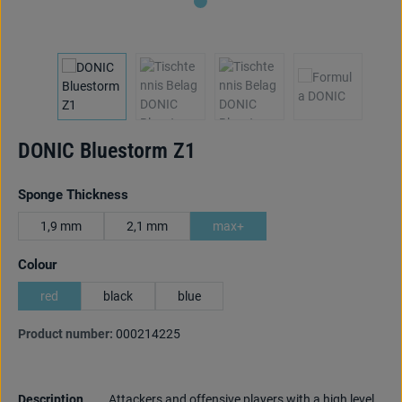
DONIC Bluestorm Z1
Select
Sponge Thickness
1,9 mm
2,1 mm
max+
Select
Colour
red
black
blue
Product number:
000214225
Description
Attackers and offensive players with a high level