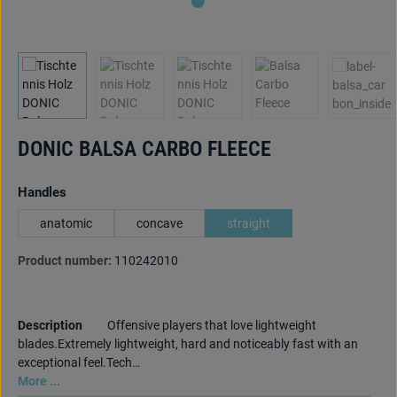
DONIC BALSA CARBO FLEECE
Select
Handles
anatomic
concave
straight
Product number:
110242010
Description
Offensive players that love lightweight
blades.Extremely lightweight, hard and noticeably fast with an
exceptional feel.Tech…
More ...