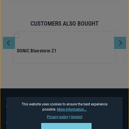
CUSTOMERS ALSO BOUGHT
Skip product gallery
DONIC Bluestorm Z1
This website uses cookies to ensure the best experience
SERVICE HOTLINE
possible.
More information...
Privacy policy
|
Imprint
SHOP-SERVICE