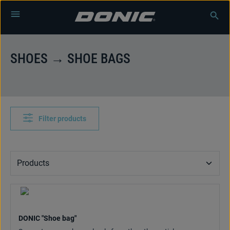
Skip to main content
SHOES → SHOE BAGS
Filter products
DONIC "Shoe bag"