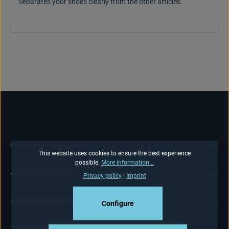
Separates your shoes clearly from the other articles.
SERVICE HOTLINE
This website uses cookies to ensure the best experience
possible.
More information...
SHOP-SERVICE
Privacy policy
|
Imprint
INFORMATIONS
Configure