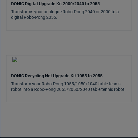
DONIC Digital Upgrade Kit 2000/2040 to 2055
Transforms your analogue Robo-Pong 2040 or 2000 to a
digital Robo-Pong 2055.
DONIC Recycling Net Upgrade Kit 1055 to 2055
Transform your Robo-Pong 1055/1050/1040 table tennis
robot into a Robo-Pong 2055/2050/2040 table tennis robot.