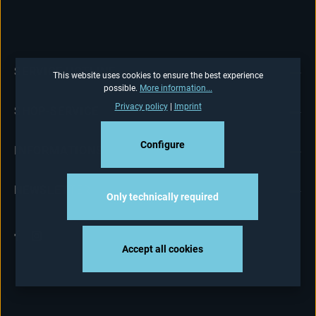
SERVICE HOTLINE
This website uses cookies to ensure the best experience
possible.
More information...
Privacy policy
|
Imprint
SHOP-SERVICE
Configure
INFORMATIONS
NEWSLETTER
Only technically required
Accept all cookies