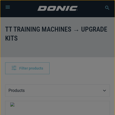
Skip to main content
TT TRAINING MACHINES → UPGRADE
KITS
Filter products