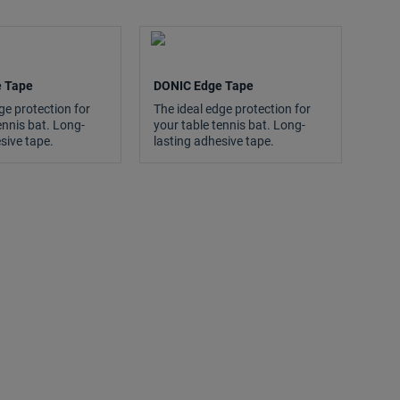
 Tape
DONIC Edge Tape
ge protection for
The ideal edge protection for
ennis bat. Long-
your table tennis bat. Long-
sive tape.
lasting adhesive tape.