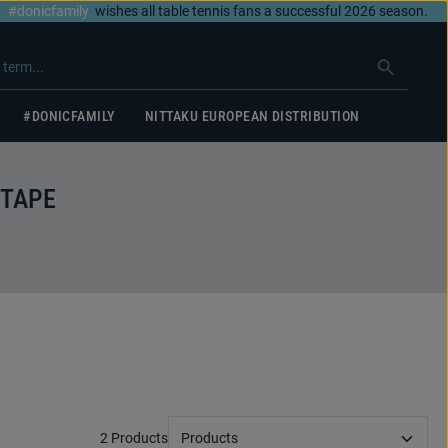
#donicfamily
wishes all table tennis fans a successful 2026 season.
#DONICFAMILY
NITTAKU EUROPEAN DISTRIBUTION
 TAPE
2 Products