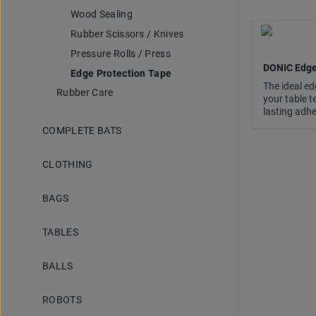
Wood Sealing
Rubber Scissors / Knives
Pressure Rolls / Press
DONIC Edge
Edge Protection Tape
The ideal ed
Rubber Care
your table t
lasting adhe
COMPLETE BATS
CLOTHING
BAGS
TABLES
BALLS
ROBOTS