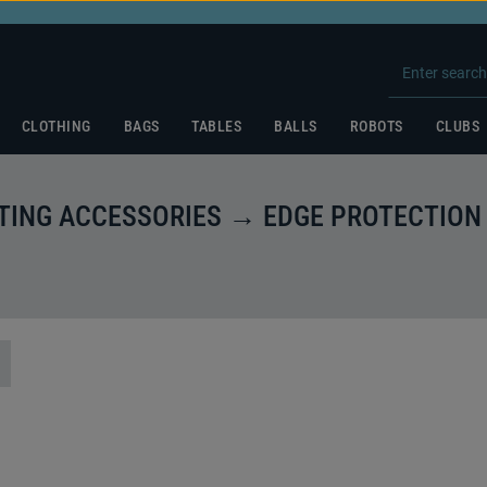
CLOTHING
BAGS
TABLES
BALLS
ROBOTS
CLUBS
ING ACCESSORIES → EDGE PROTECTION