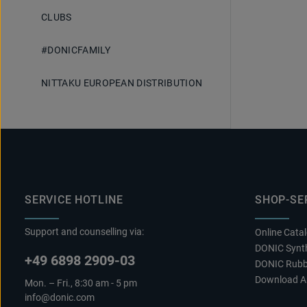
CLUBS
#DONICFAMILY
NITTAKU EUROPEAN DISTRIBUTION
SERVICE HOTLINE
SHOP-SE
Support and counselling via:
Online Cata
DONIC Synth
+49 6898 2909-03
DONIC Rubb
Download A
Mon. – Fri., 8:30 am - 5 pm
info@donic.com