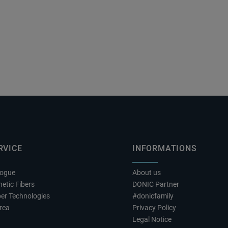
RVICE
INFORMATIONS
logue
About us
etic Fibers
DONIC Partner
er Technologies
#donicfamily
rea
Privacy Policy
Legal Notice