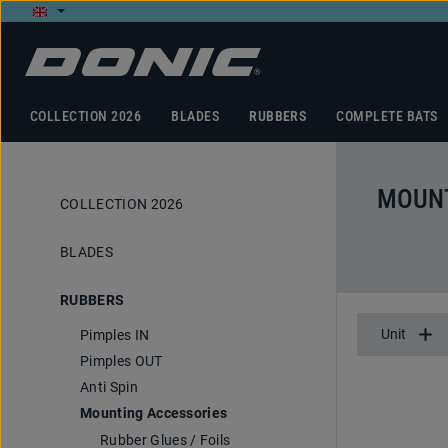
p to main content
Skip to search
Skip to main navigation
COLLECTION 2026
BLADES
RUBBERS
COMPLETE BATS
MOUNT
COLLECTION 2026
BLADES
RUBBERS
Unit
Pimples IN
Pimples OUT
Anti Spin
Mounting Accessories
Rubber Glues / Foils