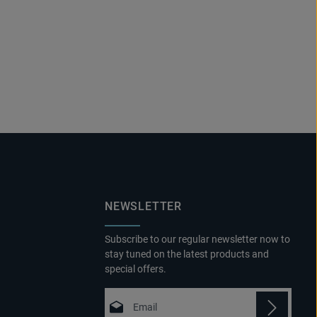
NEWSLETTER
Subscribe to our regular newsletter now to
stay tuned on the latest products and
special offers.
Email address*