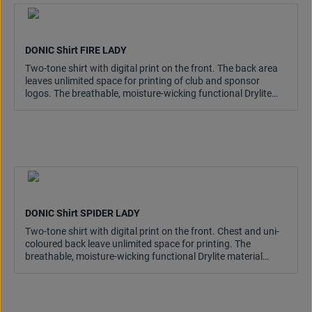
DONIC Shirt FIRE LADY
Two-tone shirt with digital print on the front. The back area
leaves unlimited space for printing of club and sponsor
logos. The breathable, moisture-wicking functional Drylite
material is light and comfortable on the skin.
DONIC Shirt SPIDER LADY
Two-tone shirt with digital print on the front. Chest and uni-
coloured back leave unlimited space for printing. The
breathable, moisture-wicking functional Drylite material
keeps the skin pleasantly dry.