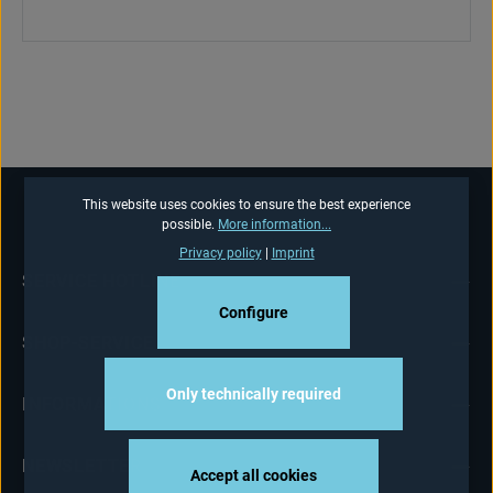
This website uses cookies to ensure the best experience
possible.
More information...
Privacy policy
|
Imprint
SERVICE HOTLINE
Configure
SHOP-SERVICE
Only technically required
INFORMATIONS
NEWSLETTER
Accept all cookies