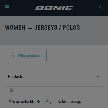
Skip to main content
WOMEN → JERSEYS / POLOS
Filter products