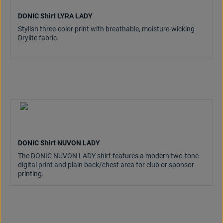
DONIC Shirt LYRA LADY
Stylish three-color print with breathable, moisture-wicking
Drylite fabric.
DONIC Shirt NUVON LADY
The DONIC NUVON LADY shirt features a modern two-tone
digital print and plain back/chest area for club or sponsor
printing.