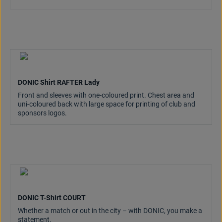
DONIC Shirt RAFTER Lady
Front and sleeves with one-coloured print. Chest area and
uni-coloured back with large space for printing of club and
sponsors logos.
DONIC T-Shirt COURT
Whether a match or out in the city – with DONIC, you make a
statement.