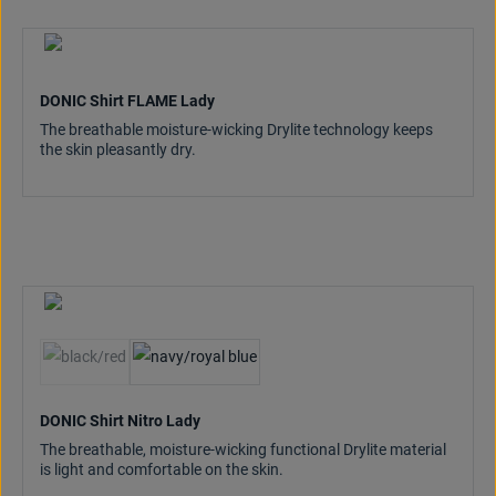
DONIC Shirt FLAME Lady
The breathable moisture-wicking Drylite technology keeps
the skin pleasantly dry.
(This option is currently unavailable.)
DONIC Shirt Nitro Lady
The breathable, moisture-wicking functional Drylite material
is light and comfortable on the skin.