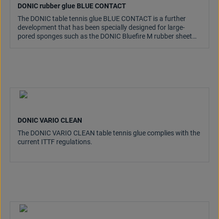
DONIC rubber glue BLUE CONTACT
The DONIC table tennis glue BLUE CONTACT is a further
development that has been specially designed for large-
pored sponges such as the DONIC Bluefire M rubber sheet
series.
DONIC VARIO CLEAN
The DONIC VARIO CLEAN table tennis glue complies with the
current ITTF regulations.