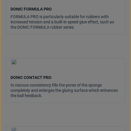
DONIC FORMULA PRO
FORMULA PRO is particularly suitable for rubbers with
increased tension and a built-in speed glue effect, such as
the DONIC FORMULA rubber series.
DONIC CONTACT PRO
ts viscous consistency fills the pores of the sponge
completely and enlarges the gluing surface which enhances
the ball feedback.