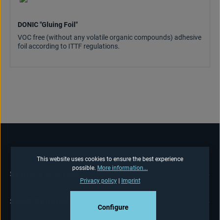
DONIC "Gluing Foil"
VOC free (without any volatile organic compounds) adhesive
foil according to ITTF regulations.
This website uses cookies to ensure the best experience
possible.
More information...
SERVICE HOTLINE
Privacy policy
|
Imprint
SHOP-SERVICE
Configure