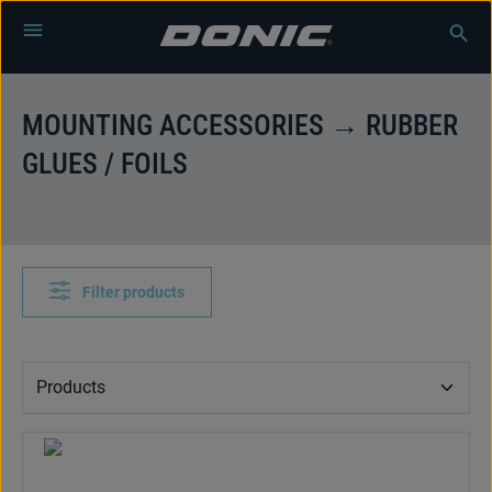
Skip to main content
MOUNTING ACCESSORIES → RUBBER
GLUES / FOILS
Filter products