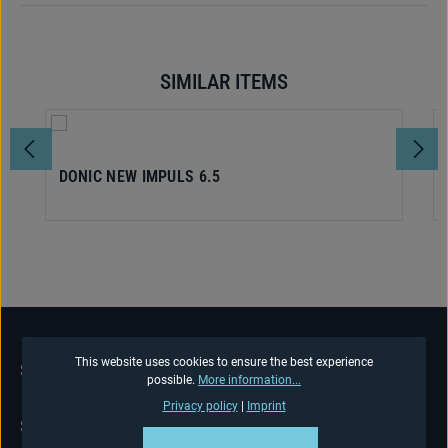
SIMILAR ITEMS
Skip product gallery
DONIC NEW IMPULS 6.5
This website uses cookies to ensure the best experience
SERVICE HOTLINE
possible.
More information...
Privacy policy
|
Imprint
SHOP-SERVICE