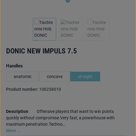
DONIC NEW IMPULS 7.5
Select
Handles
anatomic
concave
straight
Product number:
100258010
Description
Offensive players that want to win points
quickly without compromise.Very fast, a powerhouse with
maximum penetration.Techno…
More ...