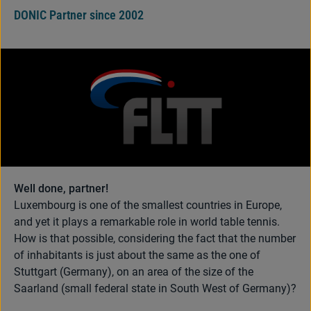
DONIC Partner since 2002
Well done, partner!
Luxembourg is one of the smallest countries in Europe,
and yet it plays a remarkable role in world table tennis.
How is that possible, considering the fact that the number
of inhabitants is just about the same as the one of
Stuttgart (Germany), on an area of the size of the
Saarland (small federal state in South West of Germany)?