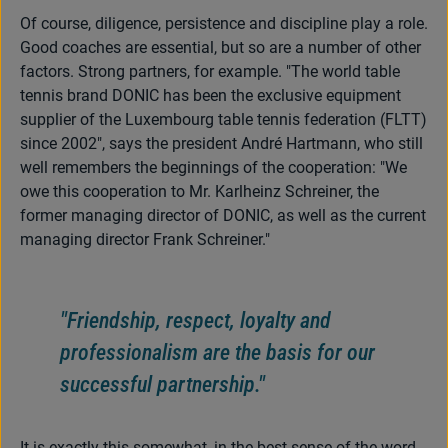
Of course, diligence, persistence and discipline play a role.
Good coaches are essential, but so are a number of other
factors. Strong partners, for example. "The world table
tennis brand DONIC has been the exclusive equipment
supplier of the Luxembourg table tennis federation (FLTT)
since 2002", says the president André Hartmann, who still
well remembers the beginnings of the cooperation: "We
owe this cooperation to Mr. Karlheinz Schreiner, the
former managing director of DONIC, as well as the current
managing director Frank Schreiner."
"Friendship, respect, loyalty and
professionalism are the basis for our
successful partnership."
It is exactly this somewhat, in the best sense of the word,