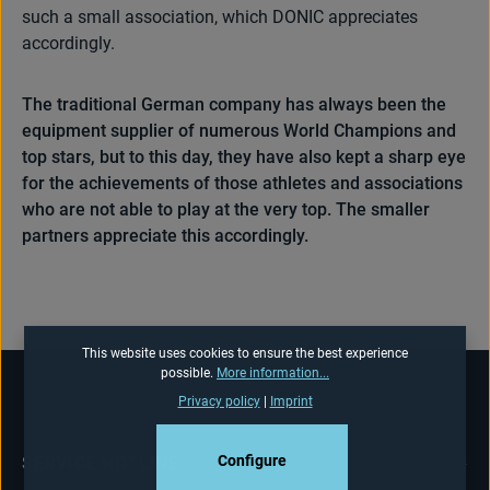
such a small association, which DONIC appreciates
accordingly.
The traditional German company has always been the
equipment supplier of numerous World Champions and
top stars, but to this day, they have also kept a sharp eye
for the achievements of those athletes and associations
who are not able to play at the very top. The smaller
partners appreciate this accordingly.
This website uses cookies to ensure the best experience
possible.
More information...
Privacy policy
|
Imprint
Configure
SERVICE HOTLINE