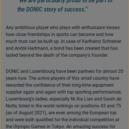
the DONIC story of success."
Any ambitious player who plays with enthusiasm knows
how close friendships in sports can become and how
much trust can be built up. In case of Karlheinz Schreiner
and André Hartmann, a bond has been created that has
lasted beyond the death of the company's founder.
DONIC and Luxembourg have been partners for almost 20
years now. The active players of this small country have
rewarded the confidence of their long-time equipment
supplier again and again with top sporting performances.
Luxembourg's ladies, especially Ni Xia Lian and Sarah de
Nutte, listed in the world rankings on positions 43 and 75
(as of August 2021), are even among the European top
and were both qualified for the individual competition at
the Olympic Games in Tokyo. An amazing success for