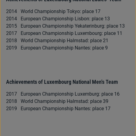
2014 World Championship Tokyo: place 17
2014 European Championship Lisbon: place 13
2015 European Championship Yekaterinburg: place 13
2017 European Championship Luxembourg: place 11
2018 World Championship Halmstad: place 21
2019 European Championship Nantes: place 9
Achievements of Luxembourg National Men's Team
2017 European Championship Luxemburg: place 16
2018 World Championship Halmstad: place 39
2019 European Championship Nantes: place 17