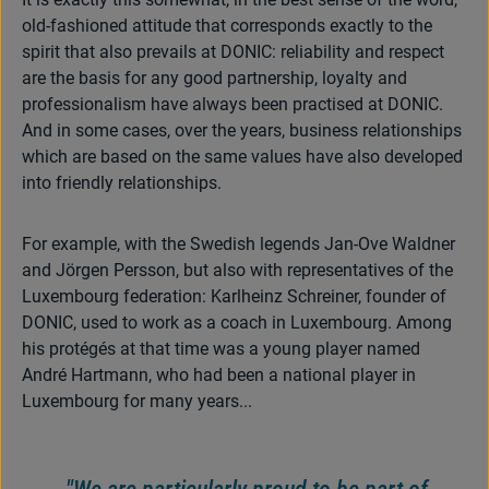
old-fashioned attitude that corresponds exactly to the
spirit that also prevails at DONIC: reliability and respect
are the basis for any good partnership, loyalty and
professionalism have always been practised at DONIC.
And in some cases, over the years, business relationships
which are based on the same values have also developed
into friendly relationships.
For example, with the Swedish legends Jan-Ove Waldner
and Jörgen Persson, but also with representatives of the
Luxembourg federation: Karlheinz Schreiner, founder of
DONIC, used to work as a coach in Luxembourg. Among
his protégés at that time was a young player named
André Hartmann, who had been a national player in
Luxembourg for many years...
"We are particularly proud to be part of