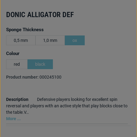
DONIC ALLIGATOR DEF
Select
Sponge Thickness
0,5 mm
1,0 mm
ox
Select
Colour
red
black
Product number:
000245100
Description
Defensive players looking for excellent spin
reversal and players with an active style that play blocks close to
the table.V…
More ...