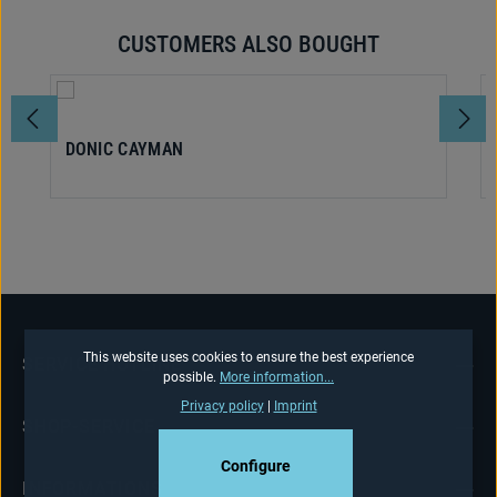
CUSTOMERS ALSO BOUGHT
Skip product gallery
DONIC CAYMAN
This website uses cookies to ensure the best experience
SERVICE HOTLINE
possible.
More information...
Privacy policy
|
Imprint
SHOP-SERVICE
Configure
INFORMATIONS