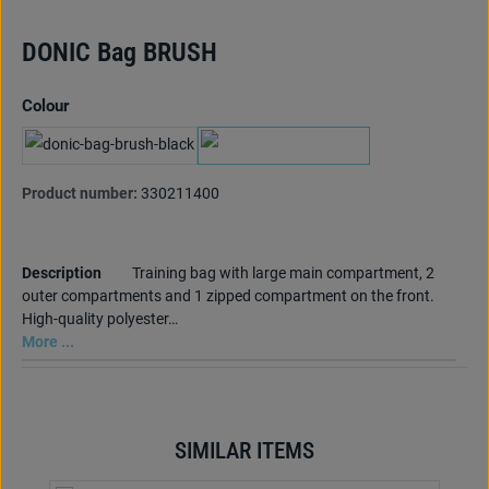
DONIC Bag BRUSH
Select
Colour
black
marine
Product number:
330211400
Description
Training bag with large main compartment, 2
outer compartments and 1 zipped compartment on the front.
High-quality polyester…
More ...
SIMILAR ITEMS
Skip product gallery