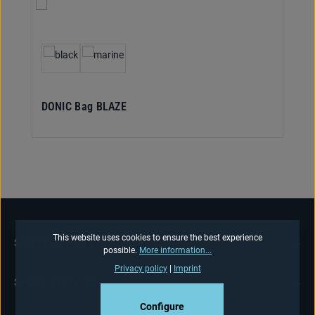
Select
Colour
DONIC Bag BLAZE
This website uses cookies to ensure the best experience
SERVICE HOTLINE
possible.
More information...
Privacy policy
|
Imprint
SHOP-SERVICE
Configure