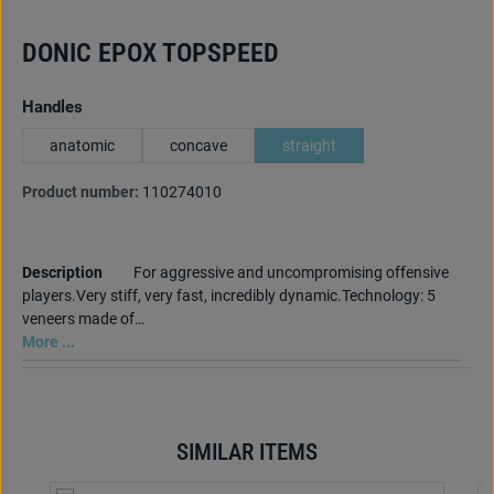
DONIC EPOX TOPSPEED
Select
Handles
anatomic
concave
straight
Product number:
110274010
Description
For aggressive and uncompromising offensive
players.Very stiff, very fast, incredibly dynamic.Technology: 5
veneers made of…
More ...
SIMILAR ITEMS
Skip product gallery