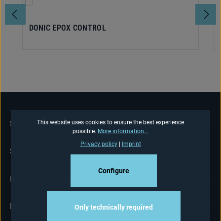
DONIC EPOX CONTROL
This website uses cookies to ensure the best experience
SERVICE HOTLINE
possible.
More information...
Privacy policy
|
Imprint
SHOP-SERVICE
Configure
INFORMATIONS
NEWSLETTER
Only technically required