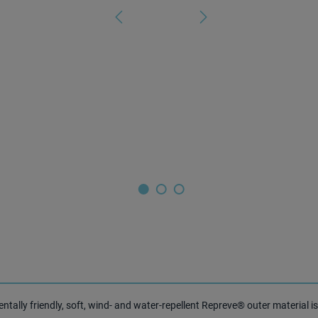
ally friendly, soft, wind- and water-repellent Repreve® outer material is