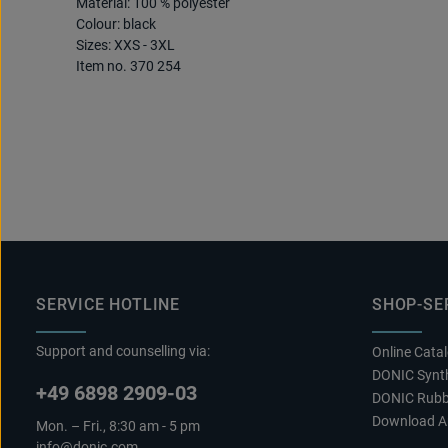
Material: 100 % polyester
Colour: black
Sizes: XXS - 3XL
Item no. 370 254
SERVICE HOTLINE
SHOP-SE
Support and counselling via:
Online Cata
DONIC Synth
+49 6898 2909-03
DONIC Rubb
Download A
Mon. – Fri., 8:30 am - 5 pm
info@donic.com