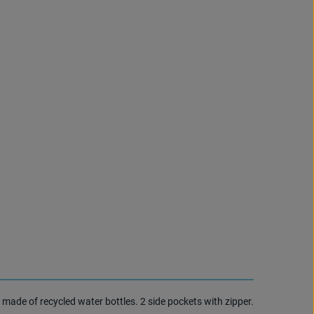
 made of recycled water bottles. 2 side pockets with zipper.