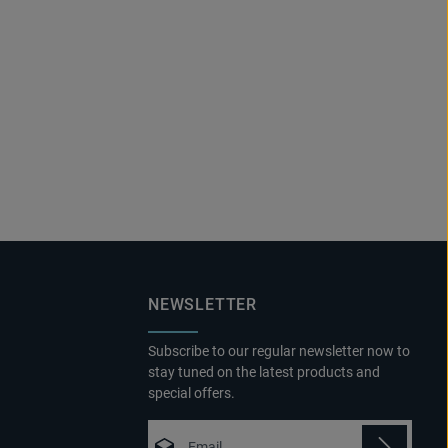
NEWSLETTER
Subscribe to our regular newsletter now to
stay tuned on the latest products and
special offers.
Email address*