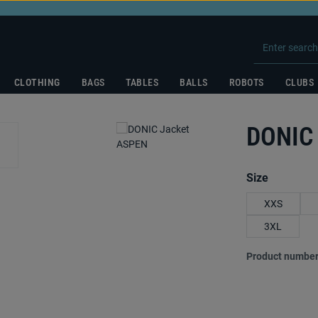
CLOTHING
BAGS
TABLES
BALLS
ROBOTS
CLUBS
DONIC
Select
Size
XXS
3XL
Product number