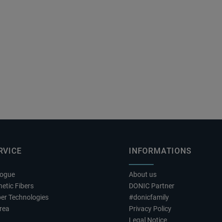
RVICE
INFORMATIONS
logue
About us
etic Fibers
DONIC Partner
er Technologies
#donicfamily
rea
Privacy Policy
Legal Notice