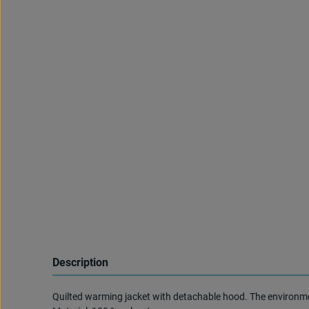
Description
Quilted warming jacket with detachable hood. The environment