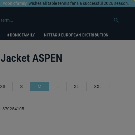
#donicfamily
wishes all table tennis fans a successful 2026 season.
#DONICFAMILY
NITTAKU EUROPEAN DISTRIBUTION
 Jacket ASPEN
XS
S
M
L
XL
XXL
:
370254105