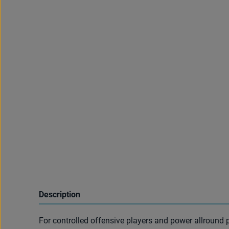
Description
For controlled offensive players and power allround p