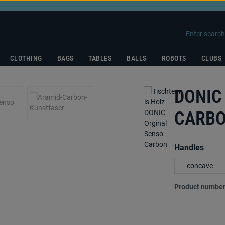
CLOTHING
BAGS
TABLES
BALLS
ROBOTS
CLUBS
DONIC
CARB
Select
Handles
concave
Product number