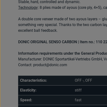
Stable, hard, controlled and dynamic.
Technology
: 8 plies made of ayous (core ply, 4+5), c
A double core veneer made of two ayous layers – glu
something very special. Thanks to the two carbon la
excellent ball feedback.
DONIC ORIGINAL SENSO CARBON | Item no.: 110 2
Information requirements under the General Produc
Manufacturer: DONIC Sportartikel-Vertriebs GmbH, V
Contact: product@donic.com
Characteristics:
OFF -, OFF
Elasticity:
stiff
Speed:
fast