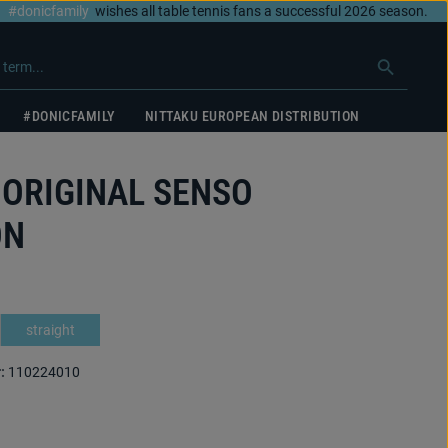
#donicfamily
wishes all table tennis fans a successful 2026 season.
#DONICFAMILY
NITTAKU EUROPEAN DISTRIBUTION
 ORIGINAL SENSO
ON
straight
:
110224010