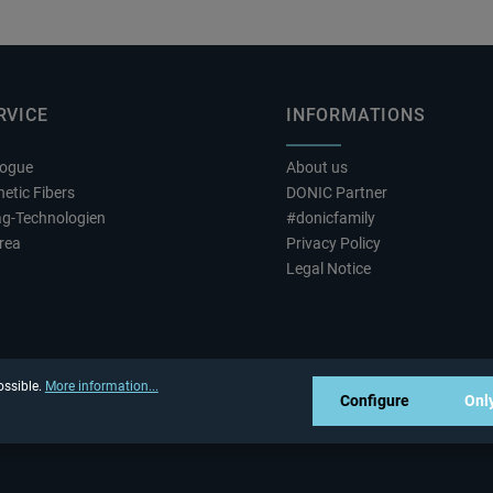
RVICE
INFORMATIONS
logue
About us
etic Fibers
DONIC Partner
ag-Technologien
#donicfamily
rea
Privacy Policy
Legal Notice
ossible.
More information...
Configure
Only