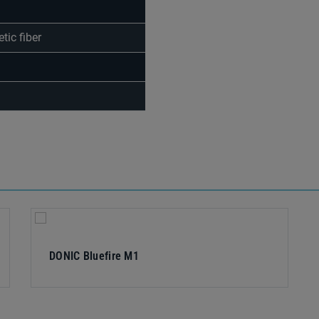
tic fiber
DONIC Bluefire M1