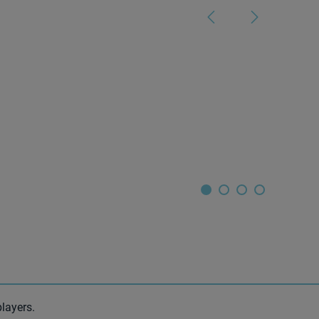
layers.