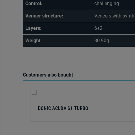
Control:
challenging
Veneer structure:
Veneers with synthe
Layers:
6+2
Weight:
80-90g
Customers also bought
Skip product gallery
DONIC ACUDA S1 TURBO