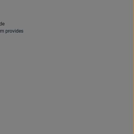
ade
em provides