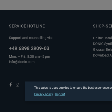
SERVICE HOTLINE
SHOP-SE
Support and counselling via:
Online Cata
DONIC Synth
+49 6898 2909-03
Glossar Bel
Download A
Mon. – Fri., 8:30 am - 5 pm
info@donic.com
This website uses cookies to ensure the best experience p
Privacy policy
|
Imprint