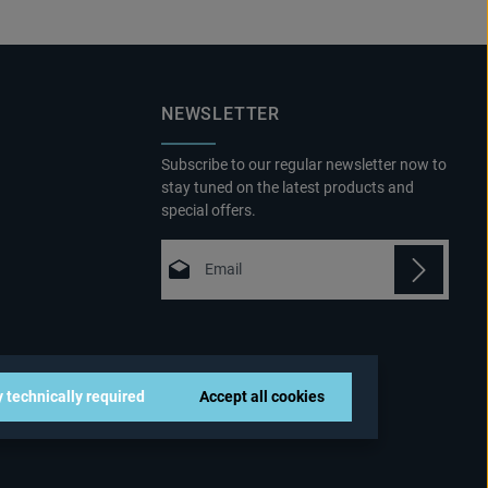
NEWSLETTER
Subscribe to our regular newsletter now to
stay tuned on the latest products and
special offers.
Email address*
Privacy
Fields marked with asterisks (*) are
By selecting continue you confirm that
required.
you have read our
 technically required
Accept all cookies
data protection information
and
accepted our
general terms and conditions
.
*