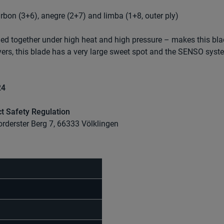
arbon (3+6), anegre (2+7) and limba (1+8, outer ply)
ed together under high heat and high pressure – makes this bl
yers, this blade has a very large sweet spot and the SENSO syst
24
t Safety Regulation
orderster Berg 7, 66333 Völklingen