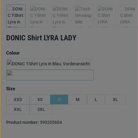
DONIC Shirt LYRA LADY
Select
Colour
marine/hellblau/lime
grün/hellblau/orange
Select
Size
XXS
XS
S
M
L
XL
XXL
3XL
Product number:
390205604