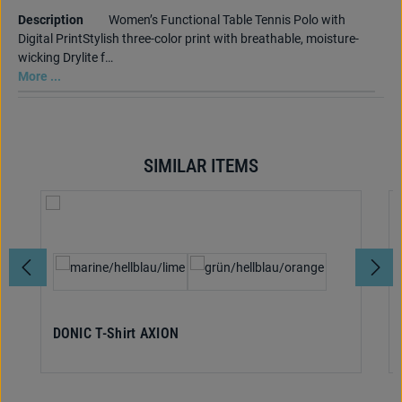
Description
Women’s Functional Table Tennis Polo with
Digital PrintStylish three-color print with breathable, moisture-
wicking Drylite f…
More ...
SIMILAR ITEMS
Skip product gallery
Select
Colour
DONIC T-Shirt AXION