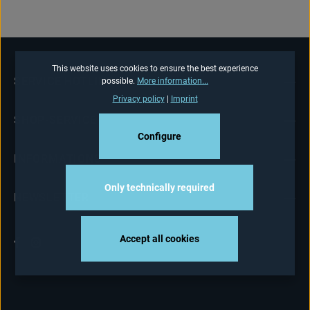
This website uses cookies to ensure the best experience
SERVICE HOTLINE
possible.
More information...
Privacy policy
|
Imprint
SHOP-SERVICE
Configure
INFORMATIONS
Only technically required
NEWSLETTER
Accept all cookies