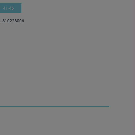
41-46
:
310228006