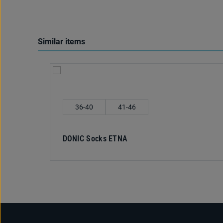
Similar items
Skip product gallery
Select
Shoe size
36-40
41-46
DONIC Socks ETNA