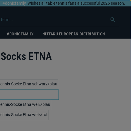
#donicfamily
wishes all table tennis fans a successful 2026 season.
#DONICFAMILY
NITTAKU EUROPEAN DISTRIBUTION
 Socks ETNA
black/blue
white/black
white/blue
white/red