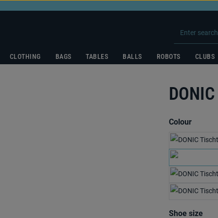
CLOTHING
BAGS
TABLES
BALLS
ROBOTS
CLUBS
DONIC
Select
Colour
Select
Shoe size