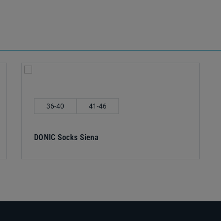
Select
Shoe size
36-40
41-46
DONIC Socks Siena