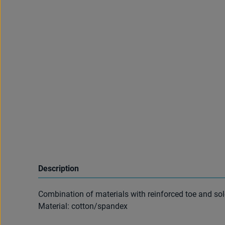
Description
Combination of materials with reinforced toe and sol
Material: cotton/spandex