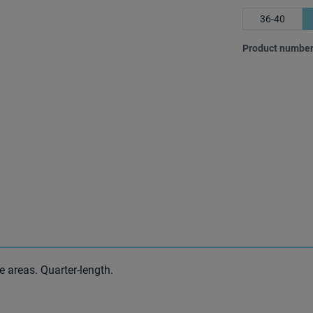
36-40
Product number
e areas. Quarter-length.