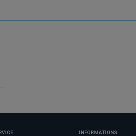
RVICE
INFORMATIONS