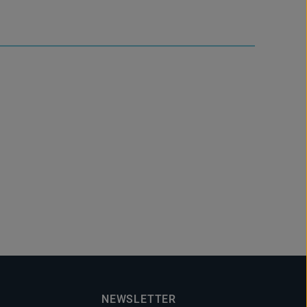
NEWSLETTER