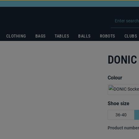
CLOTHING
BAGS
TABLES
BALLS
ROBOTS
CLUBS
DONIC 
Select
Colour
Select
Shoe size
36-40
Product number