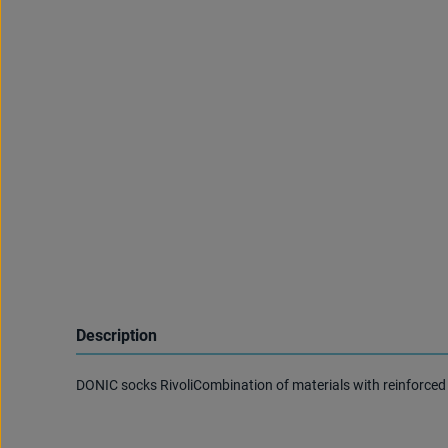
Description
DONIC socks RivoliCombination of materials with reinforced 