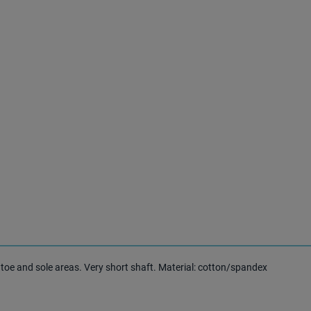
toe and sole areas. Very short shaft. Material: cotton/spandex