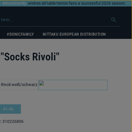
#donicfamily
wishes all table tennis fans a successful 2026 season.
#DONICFAMILY
NITTAKU EUROPEAN DISTRIBUTION
"Socks Rivoli"
white/black
white/cyan
41-46
:
310226806