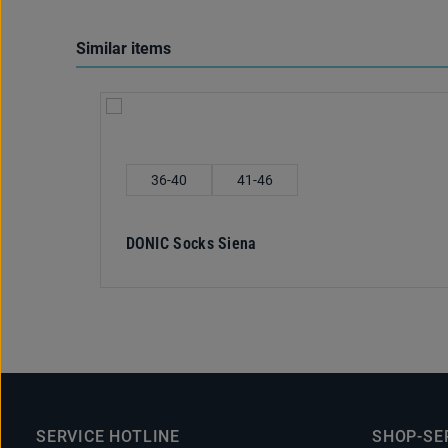
Similar items
Skip product gallery
Select
Shoe size
36-40
41-46
DONIC Socks Siena
SERVICE HOTLINE
SHOP-SE