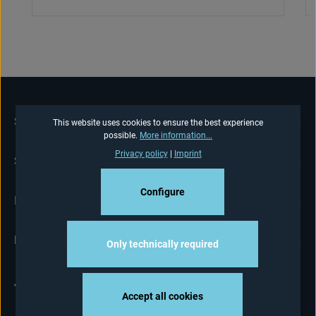
SERVICE HOTLINE
This website uses cookies to ensure the best experience
possible.
More information...
Privacy policy
|
Imprint
SHOP-SERVICE
Configure
INFORMATIONS
NEWSLETTER
Only technically required
Accept all cookies