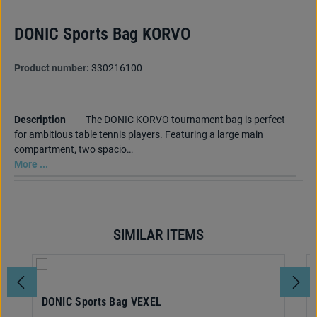
DONIC Sports Bag KORVO
Product number:
330216100
Description
The DONIC KORVO tournament bag is perfect
for ambitious table tennis players. Featuring a large main
compartment, two spacio…
More ...
SIMILAR ITEMS
Skip product gallery
DONIC Sports Bag VEXEL