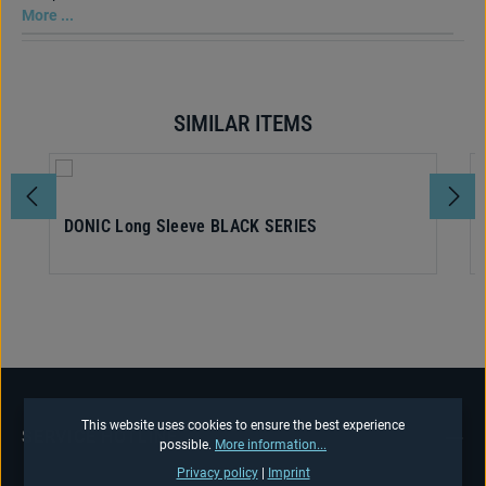
More ...
SIMILAR ITEMS
Skip product gallery
DONIC Long Sleeve BLACK SERIES
This website uses cookies to ensure the best experience
SERVICE HOTLINE
possible.
More information...
Privacy policy
|
Imprint