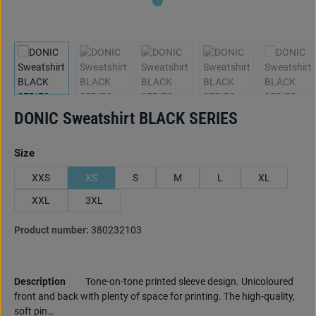
DONIC Sweatshirt BLACK SERIES
Select
Size
XXS
XS
S
M
L
XL
XXL
3XL
Product number:
380232103
Description
Tone-on-tone printed sleeve design. Unicoloured
front and back with plenty of space for printing. The high-quality,
soft pin…