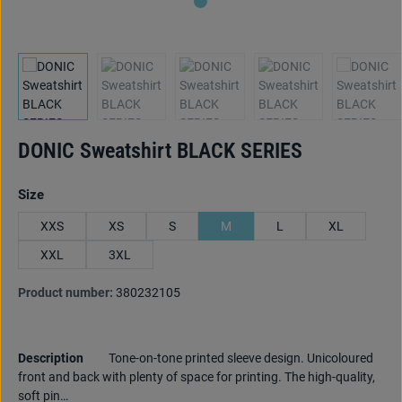
DONIC Sweatshirt BLACK SERIES
Select
Size
XXS
XS
S
M
L
XL
XXL
3XL
Product number:
380232105
Description
Tone-on-tone printed sleeve design. Unicoloured
front and back with plenty of space for printing. The high-quality,
soft pin…