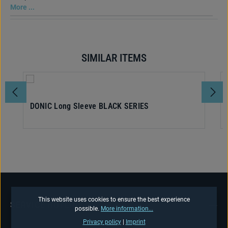
More ...
SIMILAR ITEMS
Skip product gallery
DONIC Long Sleeve BLACK SERIES
This website uses cookies to ensure the best experience
SERVICE HOTLINE
possible.
More information...
Privacy policy
|
Imprint