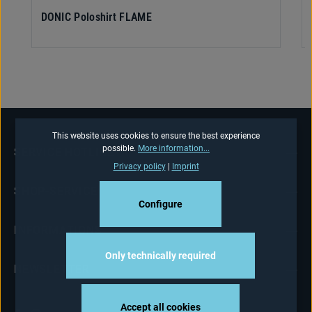
DONIC Poloshirt FLAME
This website uses cookies to ensure the best experience
possible.
More information...
SERVICE HOTLINE
Privacy policy
|
Imprint
SHOP-SERVICE
Configure
INFORMATIONS
Only technically required
NEWSLETTER
Accept all cookies