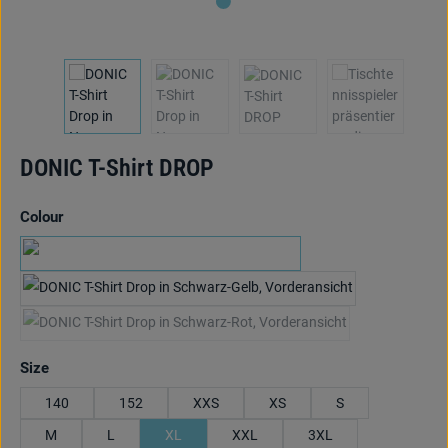
DONIC T-Shirt DROP
Select
Colour
navy/cyan blue
black/yellow
black/red
(This option is currently unavailable.)
Select
Size
140
152
XXS
XS
S
M
L
XL
XXL
3XL