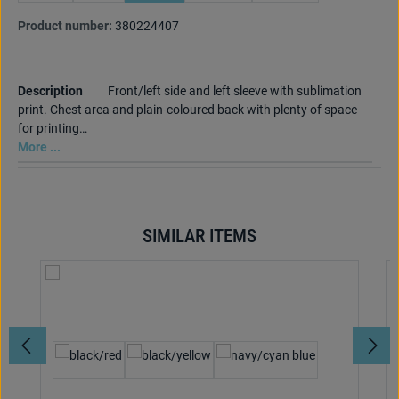
Product number:
380224407
Description
Front/left side and left sleeve with sublimation
print. Chest area and plain-coloured back with plenty of space
for printing…
More ...
SIMILAR ITEMS
Skip product gallery
Select
Colour