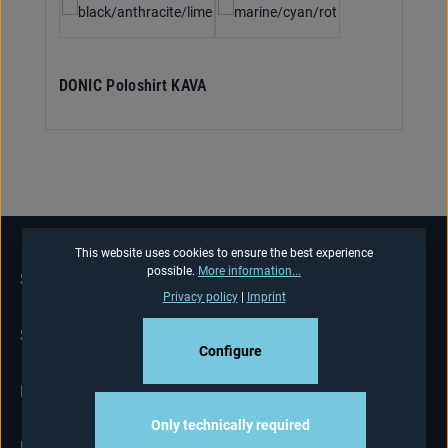
DONIC Poloshirt KAVA
This website uses cookies to ensure the best experience
possible.
More information...
SERVICE HOTLINE
Privacy policy
|
Imprint
SHOP-SERVICE
Configure
INFORMATIONS
Only technically required
NEWSLETTER