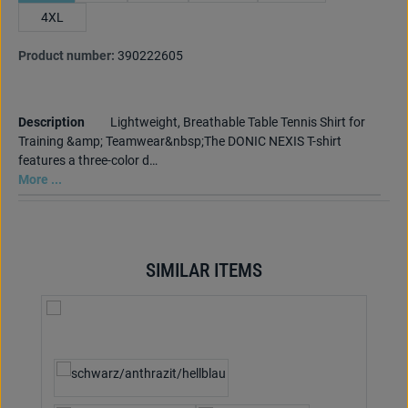
4XL
Product number:
390222605
Description
Lightweight, Breathable Table Tennis Shirt for
Training &amp; Teamwear&nbsp;The DONIC NEXIS T-shirt
features a three-color d…
More ...
SIMILAR ITEMS
Skip product gallery
Select
Colour