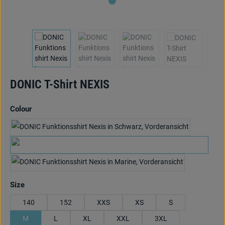
DONIC T-Shirt NEXIS
Select
Colour
schwarz/anthrazit/hellblau
black/anthracite/lime
marine/cyan/rot
Select
Size
140
152
XXS
XS
S
M
L
XL
XXL
3XL