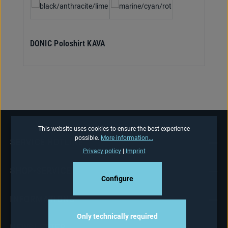
DONIC Poloshirt KAVA
This website uses cookies to ensure the best experience
possible.
More information...
SERVICE HOTLINE
Privacy policy
|
Imprint
SHOP-SERVICE
Configure
INFORMATIONS
Only technically required
NEWSLETTER