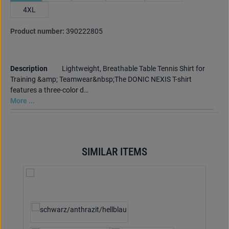
4XL
Product number:
390222805
Description
Lightweight, Breathable Table Tennis Shirt for
Training &amp; Teamwear&nbsp;The DONIC NEXIS T-shirt
features a three-color d…
More ...
SIMILAR ITEMS
Skip product gallery
Select
Colour