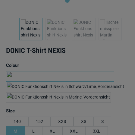
DONIC T-Shirt NEXIS
Select
Colour
schwarz/anthrazit/hellblau
black/anthracite/lime
marine/cyan/rot
Select
Size
140
152
XXS
XS
S
M
L
XL
XXL
3XL