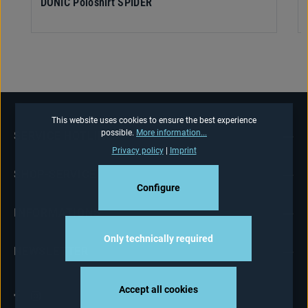
DONIC Poloshirt SPIDER
This website uses cookies to ensure the best experience
possible.
More information...
SERVICE HOTLINE
Privacy policy
|
Imprint
SHOP-SERVICE
Configure
INFORMATIONS
Only technically required
NEWSLETTER
Accept all cookies