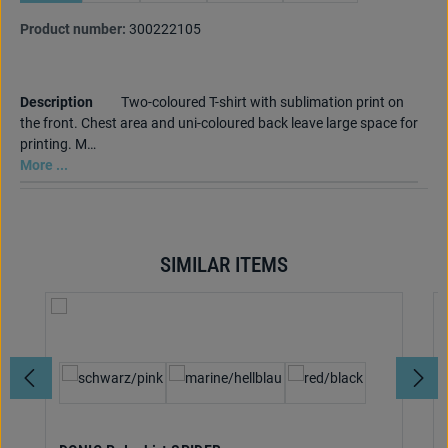
Product number:
300222105
Description
Two-coloured T-shirt with sublimation print on
the front. Chest area and uni-coloured back leave large space for
printing. M…
More ...
SIMILAR ITEMS
Skip product gallery
Select
Colour