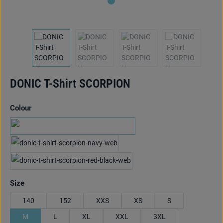
DONIC T-Shirt SCORPION
Select
Colour
schwarz/pink
marine/hellblau
red/black
Select
Size
140
152
XXS
XS
S
M
L
XL
XXL
3XL