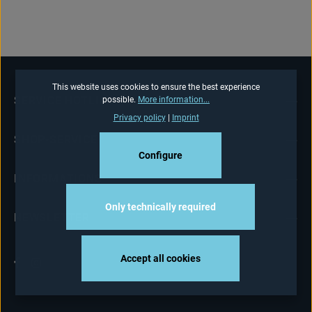
This website uses cookies to ensure the best experience
SERVICE HOTLINE
possible.
More information...
Privacy policy
|
Imprint
SHOP-SERVICE
Configure
INFORMATIONS
Only technically required
NEWSLETTER
Accept all cookies