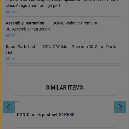
class A regulation for high perf
More ...
Assembly Instruction
DONIC Waldner Premium
30: Assembly Instruction
More ...
Spare Parts List
DONIC Waldner Premium 30: Spare Parts
List
More ...
SIMILAR ITEMS
Skip product gallery
DONIC net & post set STRESS