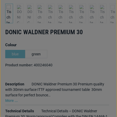
DONIC WALDNER PREMIUM 30
Select
Colour
blue
green
Product number:
400246040
Description
DONIC Waldner Premium 30 Premium quality
with 30mm surface ITTF approved tournament table 30mm
surface for perfect bounce…
More ...
Technical Details
Technical Details – DONIC Waldner
Premium 30: Norm/approval:Complies with the DIN EN 14468-1