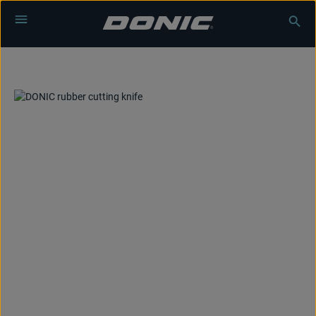
Skip to main content
Skip image gallery