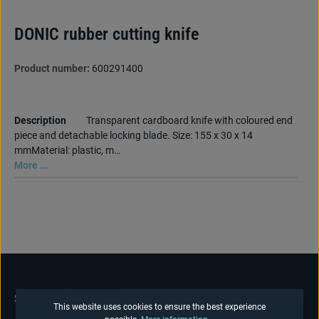
DONIC rubber cutting knife
Product number:
600291400
Description
Transparent cardboard knife with coloured end
piece and detachable locking blade. Size: 155 x 30 x 14
mmMaterial: plastic, m…
More ...
SERVICE HOTLINE
This website uses cookies to ensure the best experience