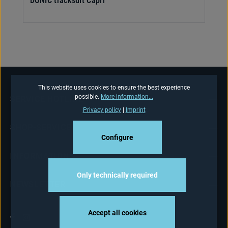
DONIC tracksuit Capri
This website uses cookies to ensure the best experience
possible.
More information...
SERVICE HOTLINE
Privacy policy
|
Imprint
SHOP-SERVICE
Configure
INFORMATIONS
Only technically required
NEWSLETTER
Accept all cookies