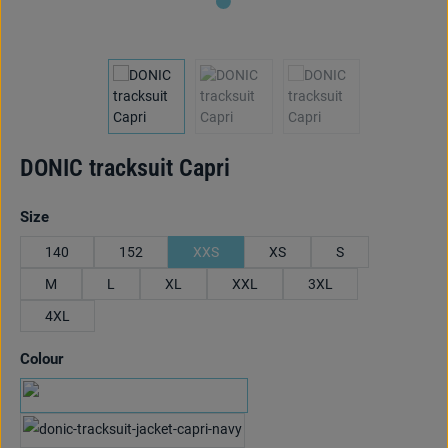
DONIC tracksuit Capri
Select
Size
140
152
XXS
XS
S
M
L
XL
XXL
3XL
4XL
Select
Colour
black/red
navy/cyan blue