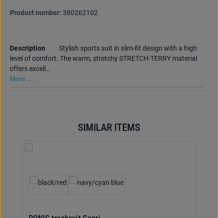
Product number:
380262102
Description
Stylish sports suit in slim-fit design with a high
level of comfort. The warm, stretchy STRETCH-TERRY material
offers excell…
More ...
SIMILAR ITEMS
Skip product gallery
Select
Colour