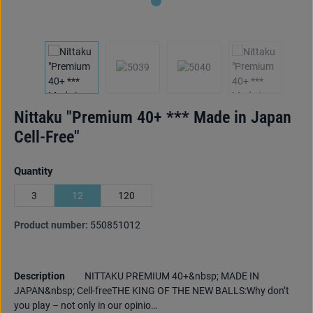
Nittaku "Premium 40+ *** Made in Japan
Cell-Free"
Select
Quantity
3
12
120
Product number:
550851012
Description
NITTAKU PREMIUM 40+&nbsp; MADE IN
JAPAN&nbsp; Cell-freeTHE KING OF THE NEW BALLS:Why don’t
you play – not only in our opinio…