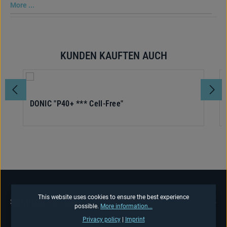
More ...
KUNDEN KAUFTEN AUCH
Skip product gallery
DONIC "P40+ *** Cell-Free"
This website uses cookies to ensure the best experience
SERVICE HOTLINE
possible.
More information...
Privacy policy
|
Imprint