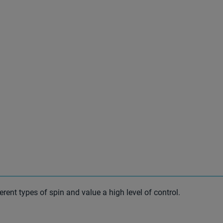
ferent types of spin and value a high level of control.