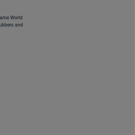
came World
rubbers and