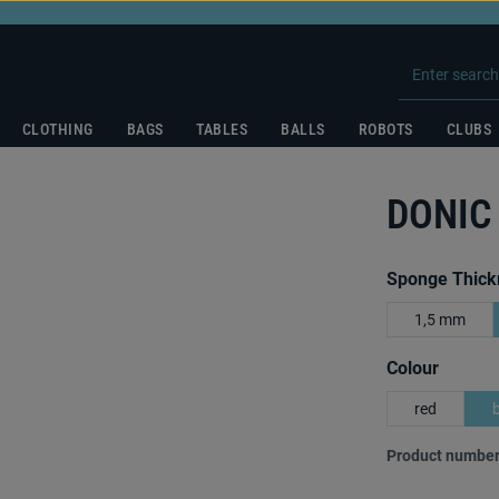
CLOTHING
BAGS
TABLES
BALLS
ROBOTS
CLUBS
DONIC
Select
Sponge Thick
1,5 mm
Select
Colour
red
Product number