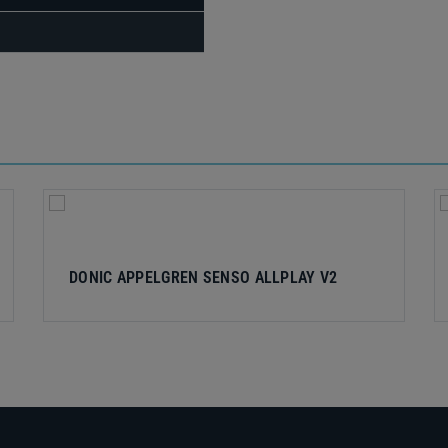
DONIC APPELGREN SENSO ALLPLAY V2