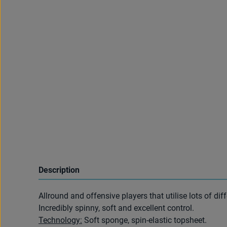
Description
Allround and offensive players that utilise lots of dif
Incredibly spinny, soft and excellent control.
Technology:
Soft sponge, spin-elastic topsheet.