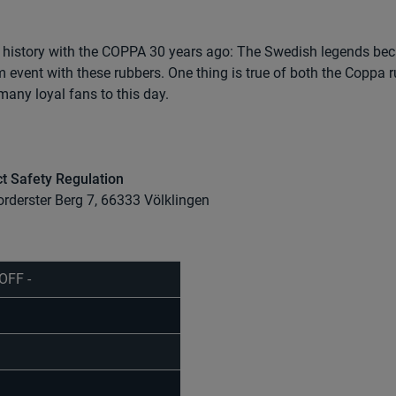
history with the COPPA 30 years ago: The Swedish legends be
 event with these rubbers. One thing is true of both the Coppa 
many loyal fans to this day.
t Safety Regulation
orderster Berg 7, 66333 Völklingen
OFF -