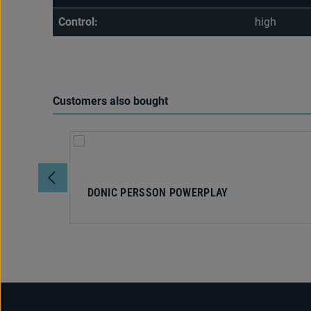
Control:
high
Customers also bought
Skip product gallery
DONIC PERSSON POWERPLAY