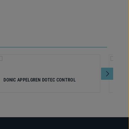
DONIC APPELGREN DOTEC CONTROL
DONI
V1