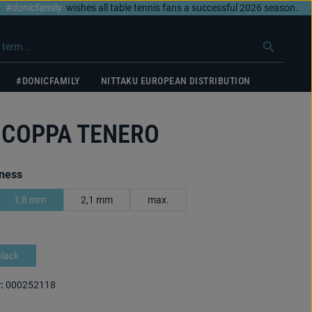
#donicfamily
wishes all table tennis fans a successful 2026 season.
#DONICFAMILY
NITTAKU EUROPEAN DISTRIBUTION
 COPPA TENERO
ness
1,8 mm
2,1 mm
max.
black
:
000252118