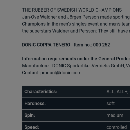
THE RUBBER OF SWEDISH WORLD CHAMPIONS
Jan-Ove Waldner and Jörgen Persson made sporting 
Champions in the men’s singles event and men’s team
the superstars Waldner and Persson: They still have 
DONIC COPPA TENERO | Item no.: 000 252
Information requirements under the General Produc
Manufacturer: DONIC Sportartikel-Vertriebs GmbH, V
Contact: product@donic.com
Characteristics:
ALL, ALL+, 
Hardness:
soft
Spin:
medium
Speed:
controlled