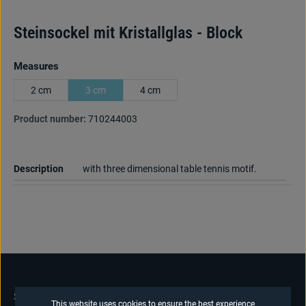
Steinsockel mit Kristallglas - Block
Select
Measures
2 cm
3 cm
4 cm
Product number:
710244003
Description
with three dimensional table tennis motif.
SERVICE HOTLINE
This website uses cookies to ensure the best experience