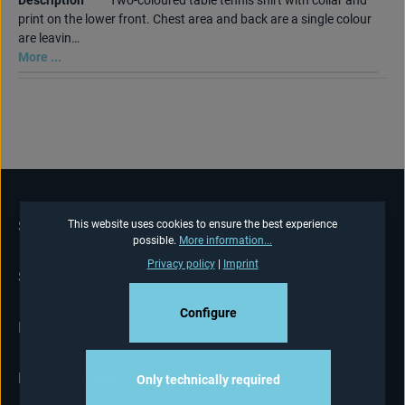
Description
Two-coloured table tennis shirt with collar and
print on the lower front. Chest area and back are a single colour
are leavin…
More ...
SERVICE HOTLINE
This website uses cookies to ensure the best experience
possible.
More information...
Privacy policy
|
Imprint
SHOP-SERVICE
Configure
INFORMATIONS
NEWSLETTER
Only technically required