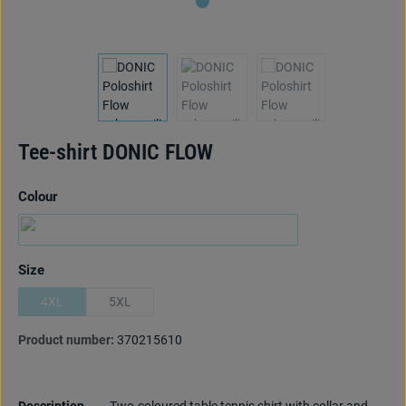
Tee-shirt DONIC FLOW
Select
Colour
black/limegreen
(This option is currently unavailable.)
Select
Size
4XL
5XL
(This option is currently unavailable.)
(This option is currently unavailable.)
Product number:
370215610