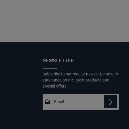
NEWSLETTER
Subscribe to our regular newsletter now to
stay tuned on the latest products and
special offers.
Email address*
Privacy
Fields marked with asterisks (*) are
By selecting continue you confirm that
required.