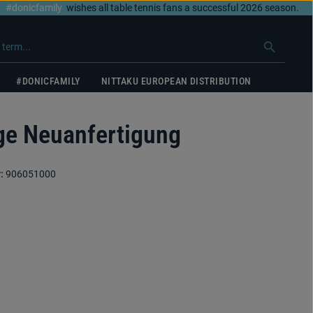
#donicfamily
wishes all table tennis fans a successful 2026 season.
#DONICFAMILY
NITTAKU EUROPEAN DISTRIBUTION
e Neuanfertigung
:
906051000