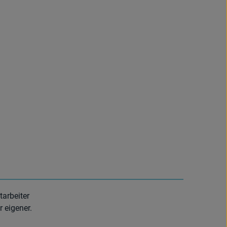
tarbeiter
r eigener.