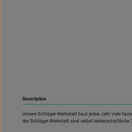
Description
Unsere Schläger-Werkstatt baut jedes Jahr viele taus
der Schläger-Werkstatt sind selbst leidenschaftliche 