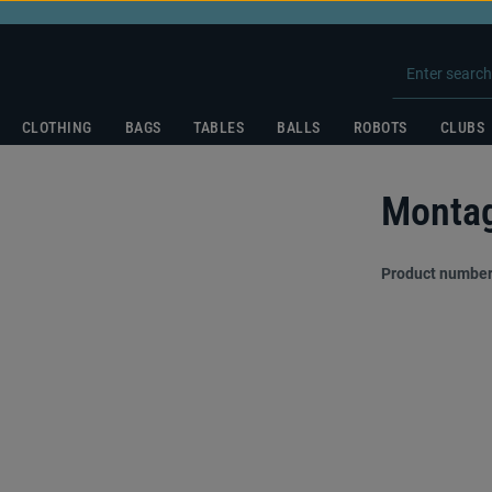
CLOTHING
BAGS
TABLES
BALLS
ROBOTS
CLUBS
Montag
Product number