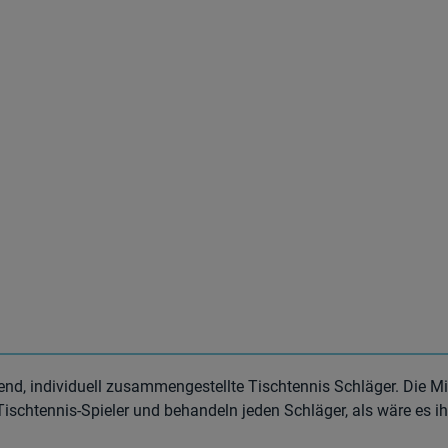
end, individuell zusammengestellte Tischtennis Schläger. Die Mi
Tischtennis-Spieler und behandeln jeden Schläger, als wäre es ih