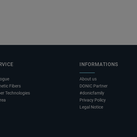
RVICE
INFORMATIONS
logue
About us
etic Fibers
DONIC Partner
er Technologies
#donicfamily
rea
Privacy Policy
Legal Notice