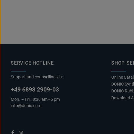
SERVICE HOTLINE
SHOP-SE
Support and counselling via:
Online Cata
DONIC Synth
+49 6898 2909-03
DONIC Rubb
Download A
Mon. – Fri., 8:30 am - 5 pm
info@donic.com