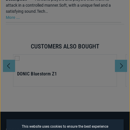
attack in a controlled manner.Soft, with a unique feel and a
satisfying sound.Tech…
More ...
CUSTOMERS ALSO BOUGHT
Skip product gallery
DONIC Bluestorm Z1
This website uses cookies to ensure the best experience