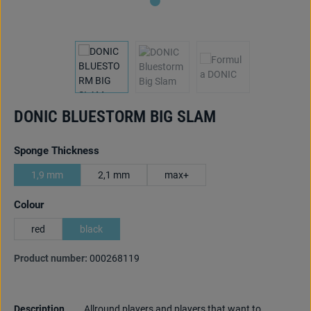
DONIC BLUESTORM BIG SLAM
Select
Sponge Thickness
1,9 mm
2,1 mm
max+
Select
Colour
red
black
Product number:
000268119
Description
Allround players and players that want to