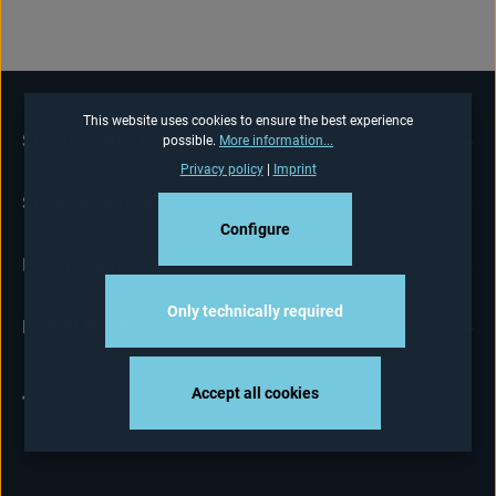
This website uses cookies to ensure the best experience
SERVICE HOTLINE
possible.
More information...
Privacy policy
|
Imprint
SHOP-SERVICE
Configure
INFORMATIONS
Only technically required
NEWSLETTER
Accept all cookies