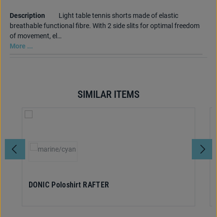
Description
Light table tennis shorts made of elastic
breathable functional fibre. With 2 side slits for optimal freedom
of movement, el…
More ...
SIMILAR ITEMS
Skip product gallery
Select
Colour
(This option is currently unavailable.)
DONIC Poloshirt RAFTER