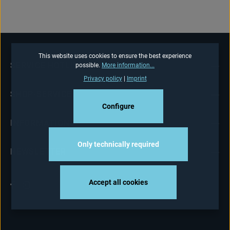
This website uses cookies to ensure the best experience
SERVICE HOTLINE
possible.
More information...
Privacy policy
|
Imprint
SHOP-SERVICE
Configure
INFORMATIONS
Only technically required
NEWSLETTER
Accept all cookies